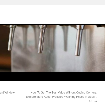
ment Window
How To Get The Best Value Without Cutting Corners:
Explore More About Pressure Washing Prices In Dublin,
OH
→