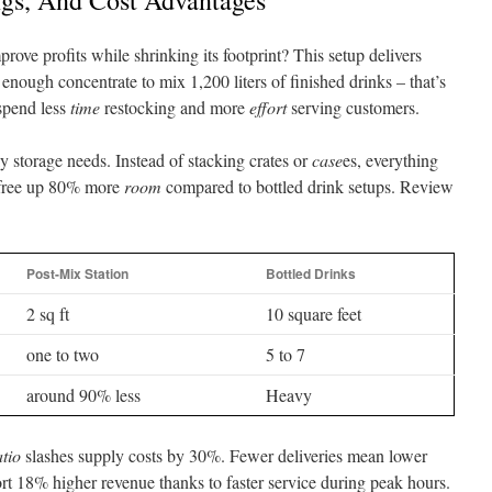
ngs, And Cost Advantages
rove profits while shrinking its footprint? This setup delivers
 enough concentrate to mix 1,200 liters of finished drinks – that’s
 spend less
time
restocking and more
effort
serving customers.
y storage needs. Instead of stacking crates or
case
es, everything
l free up 80% more
room
compared to bottled drink setups. Review
Post-Mix Station
Bottled Drinks
2 sq ft
10 square feet
one to two
5 to 7
around 90% less
Heavy
atio
slashes supply costs by 30%. Fewer deliveries mean lower
rt 18% higher revenue thanks to faster service during peak hours.