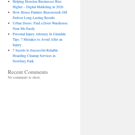
Helping Houston Businesses Rise
Higher – Digital Marketing in 2026
How House Painters Beavercreek OH
Deliver Long-Lasting Results
Urban Doors: Find a Door Warehouse
Near Me Easily
Personal Injury Attorney In Glendale
Tips: 7 Mistakes to Avoid After an
Injury
7 Secrets to Successful Reliable
Hoarding Cleanup Services in
Newbury Park
Recent Comments
No comments to show.