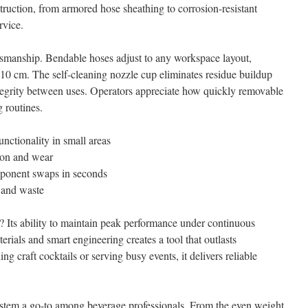
ruction, from armored hose sheathing to corrosion-resistant
rvice.
aftsmanship. Bendable hoses adjust to any workspace layout,
210 cm. The self-cleaning nozzle cup eliminates residue buildup
ntegrity between uses. Operators appreciate how quickly removable
 routines.
nctionality in small areas
sion and wear
mponent swaps in seconds
s and waste
t? Its ability to maintain peak performance under continuous
ials and smart engineering creates a tool that outlasts
g craft cocktails or serving busy events, it delivers reliable
system a go-to among beverage professionals. From the even weight