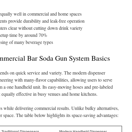
equally well in commercial and home spaces
s provide durability and leak-free operation
ers clear without cutting down drink variety
setup time by around 70%
nsing of many beverage types
mmercial Bar Soda Gun System Basics
nds on quick service and variety. The modern dispenser
eering with many-flavor capabilities, allowing users to serve
rom a one handheld unit. Its easy-moving hoses and pre-labeled
t equally effective in busy venues and home kitchens.
s while delivering commercial results. Unlike bulky alternatives,
ter space. The table below highlights its space-saving advantages:
Traditional Dispensers
Modern Handheld Dispenser