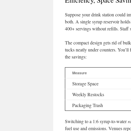
Efficiency, Space Savi
Suppose your drink station could imp
both. A single syrup reservoir holds
400+ servings without refills. Staff
The compact design gets rid of bulk
tucks neatly under counters. You’l
the savings:
Measure
Storage Space
Weekly Restocks
Packaging Trash
Switching to a 1:6 syrup-to-water
r
fuel use and emissions. Venues repo