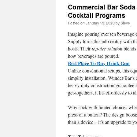
Commercial Bar Soda
Cocktail Programs
Posted on
January 13, 2026
by
Steve
Imagine pouring over ten beverage ch
Supply turns this into reality with 
hosts. Their
top-tier solution
blends 
how beverages are poured.
Best Place To Buy Drink Gun
Unlike conventional setups, this eq
simplify installation. Wunder-Bar’s
heavy-duty construction guarantee lo
get-togethers, it fits effortlessly to 
Why stick with limited choices whe
press of a button? The design boosts
than a device – it’s an upgrade to yo