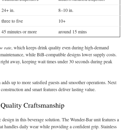
24+ in.
8–10 in.
three to five
10+
45 minutes or more
around 15 mins
ow rate
, which keeps drink quality even during high-demand
e maintenance, while BiB-compatible designs lower supply costs.
 right away, keeping wait times under 30 seconds during peak
n adds up to more satisfied guests and smoother operations. Next
 construction and smart features deliver lasting value.
 Quality Craftsmanship
c design in this beverage solution. The Wunder-Bar unit features a
at handles daily wear while providing a confident grip. Stainless