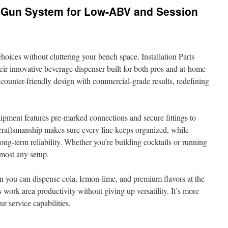
 Gun System for Low-ABV and Session
oices without cluttering your bench space. Installation Parts
their innovative beverage dispenser built for both pros and at-home
counter-friendly design with commercial-grade results, redefining
uipment features pre-marked connections and secure fittings to
 craftsmanship makes sure every line keeps organized, while
ng-term reliability. Whether you’re building cocktails or running
almost any setup.
n you can dispense cola, lemon-lime, and premium flavors at the
 work area productivity without giving up versatility. It’s more
ur service capabilities.