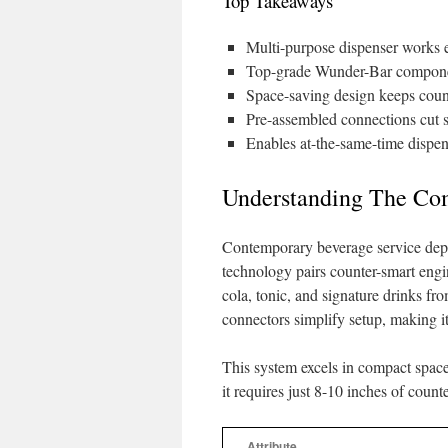
Top Takeaways
Multi-purpose dispenser works 
Top-grade Wunder-Bar component
Space-saving design keeps count
Pre-assembled connections cut 
Enables at-the-same-time dispe
Understanding The Co
Contemporary beverage service depe
technology pairs counter-smart engin
cola, tonic, and signature drinks f
connectors simplify setup, making i
This system excels in compact space
it requires just 8-10 inches of coun
Attribute