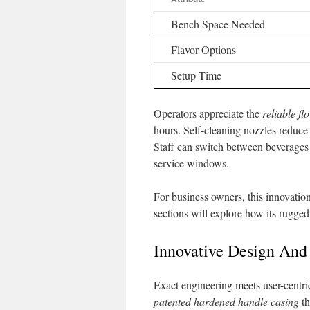
Bench Space Needed
Flavor Options
Setup Time
Operators appreciate the
reliable fl
hours. Self-cleaning nozzles reduc
Staff can switch between beverages
service windows.
For business owners, this innovatio
sections will explore how its rugged
Innovative Design And
Exact engineering meets user-centri
patented hardened handle casing
th