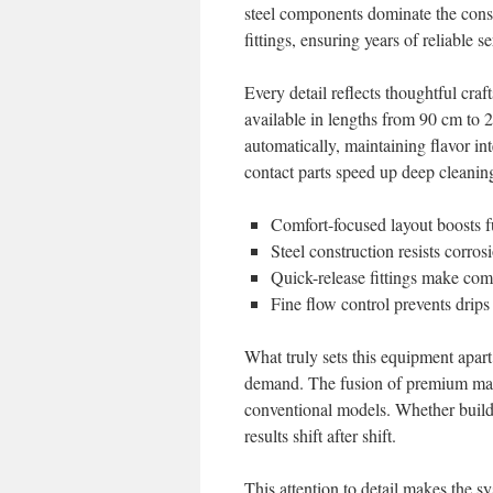
steel components dominate the const
fittings, ensuring years of reliable se
Every detail reflects thoughtful cr
available in lengths from 90 cm to 
automatically, maintaining flavor i
contact parts speed up deep cleaning
Comfort-focused layout boosts fu
Steel construction resists corro
Quick-release fittings make co
Fine flow control prevents drip
What truly sets this equipment apar
demand. The fusion of premium mater
conventional models. Whether buildin
results shift after shift.
This attention to detail makes the 