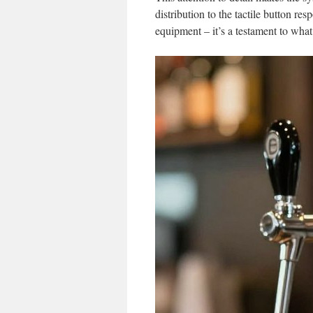
distribution to the tactile button re
equipment – it’s a testament to wha