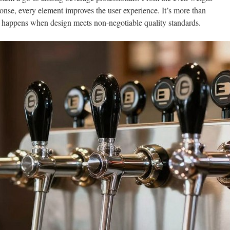
sponse, every element improves the user experience. It’s more than
t happens when design meets non-negotiable quality standards.