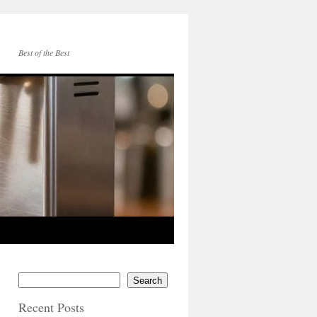
Best of the Best
Search
Recent Posts