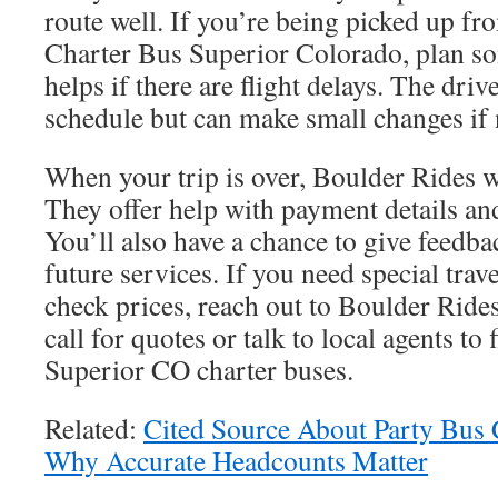
route well. If you’re being picked up fr
Charter Bus Superior Colorado, plan so
helps if there are flight delays. The drive
schedule but can make small changes if
When your trip is over, Boulder Rides wil
They offer help with payment details and
You’ll also have a chance to give feedb
future services. If you need special trav
check prices, reach out to Boulder Rides
call for quotes or talk to local agents to 
Superior CO charter buses.
Related:
Cited Source About Party Bus 
Why Accurate Headcounts Matter