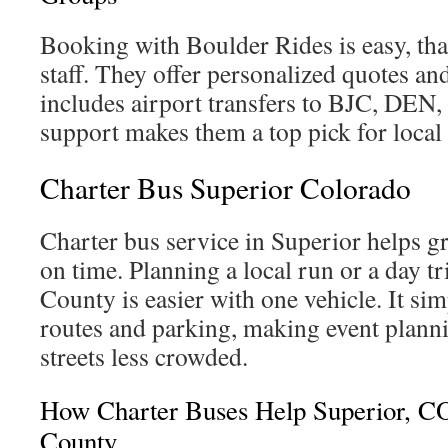
Booking with Boulder Rides is easy, tha
staff. They offer personalized quotes an
includes airport transfers to BJC, DEN
support makes them a top pick for local
Charter Bus Superior Colorado
Charter bus service in Superior helps g
on time. Planning a local run or a day t
County is easier with one vehicle. It simp
routes and parking, making event plan
streets less crowded.
How Charter Buses Help Superior, C
County