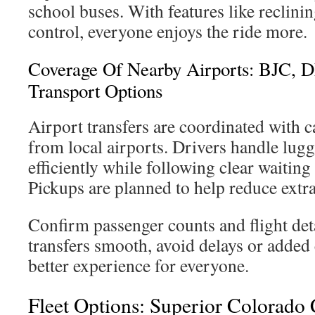
school buses. With features like reclinin
control, everyone enjoys the ride more.
Coverage Of Nearby Airports: BJC,
Transport Options
Airport transfers are coordinated with c
from local airports. Drivers handle lug
efficiently while following clear waiting
Pickups are planned to help reduce extra
Confirm passenger counts and flight det
transfers smooth, avoid delays or added 
better experience for everyone.
Fleet Options: Superior Colorado 