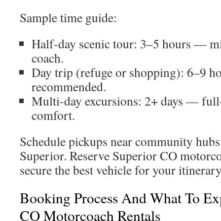
Sample time guide:
Half-day scenic tour: 3–5 hours — m
coach.
Day trip (refuge or shopping): 6–9 
recommended.
Multi-day excursions: 2+ days — full
comfort.
Schedule pickups near community hubs o
Superior. Reserve Superior CO motorcoa
secure the best vehicle for your itinerary
Booking Process And What To Ex
CO Motorcoach Rentals