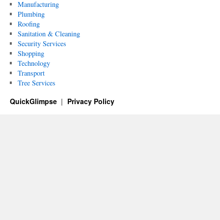
Manufacturing
Plumbing
Roofing
Sanitation & Cleaning
Security Services
Shopping
Technology
Transport
Tree Services
QuickGlimpse
Privacy Policy