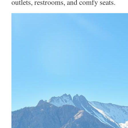
outlets, restrooms, and comfy seats.