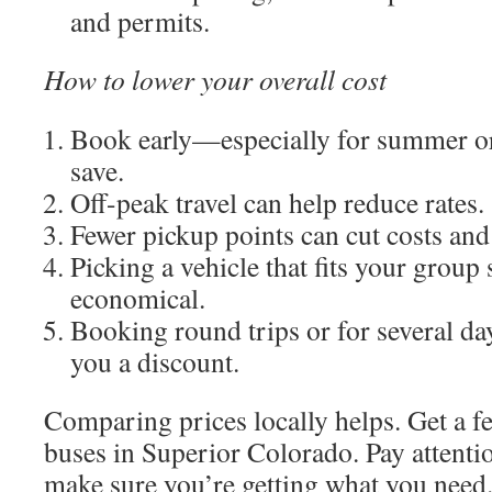
and permits.
How to lower your overall cost
Book early—especially for summer 
save.
Off-peak travel can help reduce rates.
Fewer pickup points can cut costs and
Picking a vehicle that fits your group
economical.
Booking round trips or for several da
you a discount.
Comparing prices locally helps. Get a f
buses in Superior Colorado. Pay attention
make sure you’re getting what you need