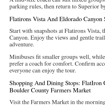
parking rules, then return to Superior b
Flatirons Vista And Eldorado Canyon 
Start with snapshots at Flatirons Vista, 
Canyon. Enjoy the views and gentle trail
adventure.
Minibuses fit smaller groups well, whil
prefer a coach for comfort. Confirm acc
everyone can enjoy the tour.
Shopping And Dining Stops: FlatIron
Boulder County Farmers Market
Visit the Farmers Market in the morning 