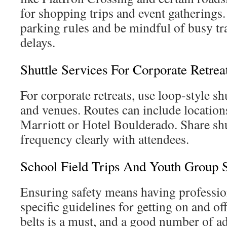
for shopping trips and event gatherings
parking rules and be mindful of busy tra
delays.
Shuttle Services For Corporate Retrea
For corporate retreats, use loop-style sh
and venues. Routes can include location
Marriott or Hotel Boulderado. Share shu
frequency clearly with attendees.
School Field Trips And Youth Group S
Ensuring safety means having professio
specific guidelines for getting on and off
belts is a must, and a good number of a