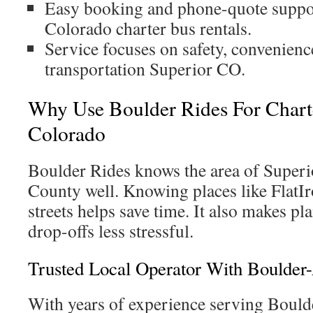
Easy booking and phone-quote suppor
Colorado charter bus rentals.
Service focuses on safety, convenienc
transportation Superior CO.
Why Use Boulder Rides For Chart
Colorado
Boulder Rides knows the area of Super
County well. Knowing places like FlatIr
streets helps save time. It also makes p
drop-offs less stressful.
Trusted Local Operator With Boulder
With years of experience serving Bould