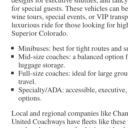
for special guests. These vehicles can b
wine tours, special events, or VIP transp
luxurious ride for those looking for hig
Superior Colorado.
Minibuses: best for tight routes and 
Mid-size coaches: a balanced option 
luggage storage.
Full-size coaches: ideal for large gro
travel.
Specialty/ADA: accessible, executive, 
options.
Local and regional companies like Cha
United Coachways have fleets like these