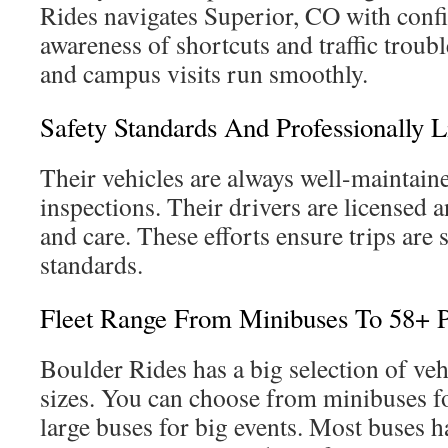
Rides navigates Superior, CO with conf
awareness of shortcuts and traffic troub
and campus visits run smoothly.
Safety Standards And Professionally L
Their vehicles are always well-maintaine
inspections. Their drivers are licensed a
and care. These efforts ensure trips are 
standards.
Fleet Range From Minibuses To 58+ 
Boulder Rides has a big selection of veh
sizes. You can choose from minibuses f
large buses for big events. Most buses 