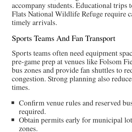
accompany students. Educational trips t
Flats National Wildlife Refuge require 
timely arrivals.
Sports Teams And Fan Transport
Sports teams often need equipment space
pre-game prep at venues like Folsom Fi
bus zones and provide fan shuttles to r
congestion. Strong planning also reduc
times.
Confirm venue rules and reserved bu
required.
Obtain permits early for municipal lo
zones.