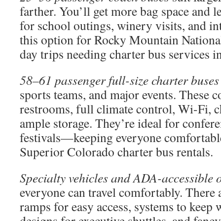
farther. You’ll get more bag space and l
for school outings, winery visits, and in
this option for Rocky Mountain National
day trips needing charter bus services 
58–61 passenger full-size charter buses
sports teams, and major events. These c
restrooms, full climate control, Wi-Fi, 
ample storage. They’re ideal for confere
festivals—keeping everyone comfortable
Superior Colorado charter bus rentals.
Specialty vehicles and ADA-accessible 
everyone can travel comfortably. There a
ramps for easy access, systems to keep w
designs for executive shuttles, and fan