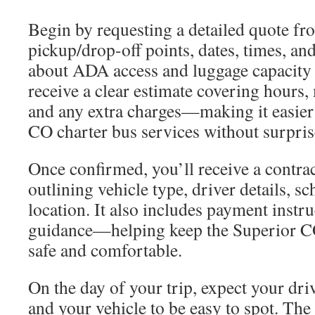
Begin by requesting a detailed quote f
pickup/drop-off points, dates, times, an
about ADA access and luggage capacity 
receive a clear estimate covering hours, 
and any extra charges—making it easier
CO charter bus services without surpris
Once confirmed, you’ll receive a contrac
outlining vehicle type, driver details, s
location. It also includes payment instr
guidance—helping keep the Superior C
safe and comfortable.
On the day of your trip, expect your dri
and your vehicle to be easy to spot. Th