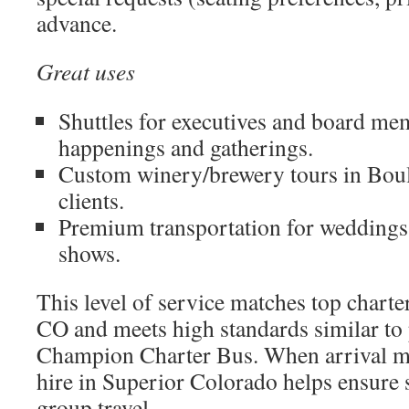
advance.
Great uses
Shuttles for executives and board me
happenings and gatherings.
Custom winery/brewery tours in Bou
clients.
Premium transportation for weddings,
shows.
This level of service matches top charte
CO and meets high standards similar to 
Champion Charter Bus. When arrival ma
hire in Superior Colorado helps ensure 
group travel.