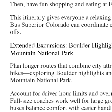
Then, have fun shopping and eating at F
This itinerary gives everyone a relaxing
Bus Superior Colorado can coordinate 
offs.
Extended Excursions: Boulder Highli
Mountain National Park
Plan longer routes that combine city att
hikes—exploring Boulder highlights an
Mountain National Park.
Account for driver-hour limits and over
Full-size coaches work well for large gr
buses balance comfort with easier handl