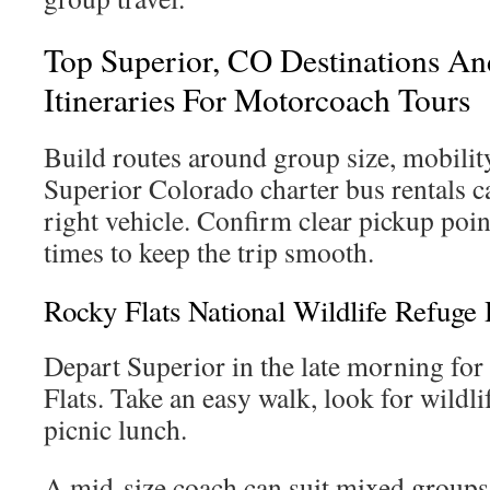
Top Superior, CO Destinations A
Itineraries For Motorcoach Tours
Build routes around group size, mobilit
Superior Colorado charter bus rentals c
right vehicle. Confirm clear pickup point
times to keep the trip smooth.
Rocky Flats National Wildlife Refuge 
Depart Superior in the late morning for
Flats. Take an easy walk, look for wildli
picnic lunch.
A mid-size coach can suit mixed groups