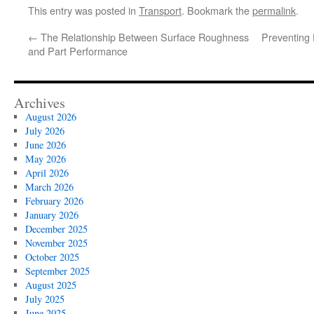
This entry was posted in
Transport
. Bookmark the
permalink
.
←
The Relationship Between Surface Roughness
Preventing
and Part Performance
Archives
August 2026
July 2026
June 2026
May 2026
April 2026
March 2026
February 2026
January 2026
December 2025
November 2025
October 2025
September 2025
August 2025
July 2025
June 2025