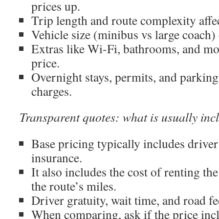
prices up.
Trip length and route complexity affec
Vehicle size (minibus vs large coach)
Extras like Wi-Fi, bathrooms, and mo
price.
Overnight stays, permits, and parking
charges.
Transparent quotes: what is usually inc
Base pricing typically includes driver
insurance.
It also includes the cost of renting th
the route’s miles.
Driver gratuity, wait time, and road f
When comparing, ask if the price incl