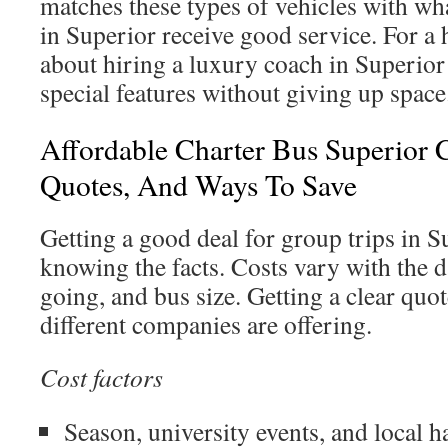
matches these types of vehicles with wha
in Superior receive good service. For a h
about hiring a luxury coach in Superior
special features without giving up space
Affordable Charter Bus Superior C
Quotes, And Ways To Save
Getting a good deal for group trips in S
knowing the facts. Costs vary with the d
going, and bus size. Getting a clear quot
different companies are offering.
Cost factors
Season, university events, and local 