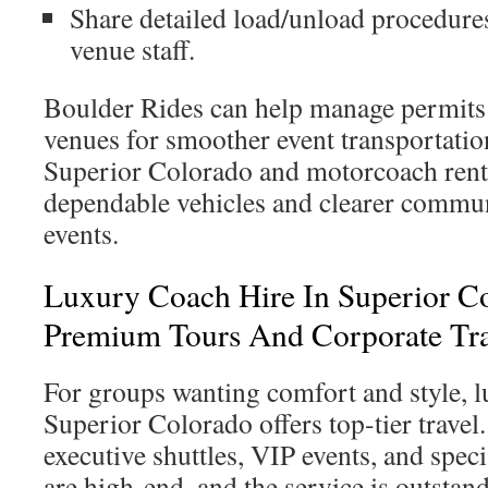
Share detailed load/unload procedure
venue staff.
Boulder Rides can help manage permits
venues for smoother event transportatio
Superior Colorado and motorcoach rent
dependable vehicles and clearer commu
events.
Luxury Coach Hire In Superior C
Premium Tours And Corporate Tra
For groups wanting comfort and style, l
Superior Colorado offers top-tier travel. 
executive shuttles, VIP events, and speci
are high-end, and the service is outstan