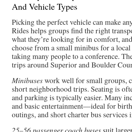
And Vehicle Types
Picking the perfect vehicle can make any
Rides helps groups find the right transp
what they’re looking for in comfort, and
choose from a small minibus for a local 
taking many people to a conference. Th
trips around Superior and Boulder Cou
Minibuses
work well for small groups, 
short neighborhood trips. Seating is of
and parking is typically easier. Many inc
and basic entertainment—ideal for birth
outings, and short charter bus services
25–56 passenger coach buses
suit large