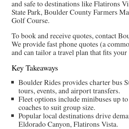
and safe to destinations like Flatirons 
State Park, Boulder County Farmers Ma
Golf Course.
To book and receive quotes, contact Bou
We provide fast phone quotes (a commo
and can tailor a travel plan that fits you
Key Takeaways
Boulder Rides provides charter bus S
tours, events, and airport transfers.
Fleet options include minibuses up t
coaches to suit group size.
Popular local destinations drive dema
Eldorado Canyon, Flatirons Vista.