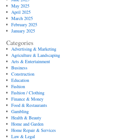
May 2025
April 2025
March 2025
February 2025
January 2025
Categories
Advertising & Marketing
Agriculture & Landscaping
Arts & Entertainment
Business
Construction
Education
Fashion
Fashion / Clothing
Finance & Money
Food & Restaurants
Gambling
Health & Beauty
Home and Garden
Home Repair & Services
Law & Legal