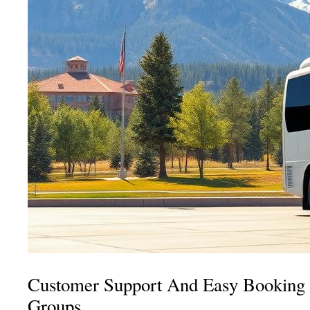
Customer Support And Easy Booking 
Groups