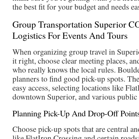
the best fit for your budget and needs eas
Group Transportation Superior C
Logistics For Events And Tours
When organizing group travel in Superio
it right, choose clear meeting places, 
who really knows the local rules. Bould
planners to find good pick-up spots. The
easy access, selecting locations like Fla
downtown Superior, and various public 
Planning Pick-Up And Drop-Off Point
Choose pick-up spots that are central and
like FlatIron Crossing and certain roads