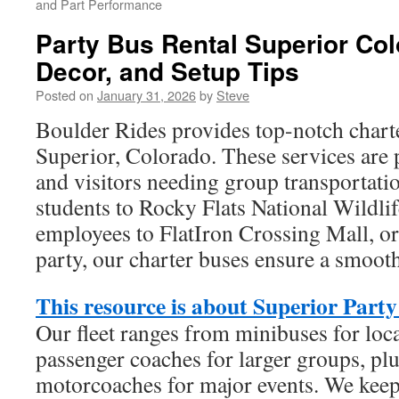
and Part Performance
Party Bus Rental Superior Col
Decor, and Setup Tips
Posted on
January 31, 2026
by
Steve
Boulder Rides provides top-notch charte
Superior, Colorado. These services are p
and visitors needing group transportatio
students to Rocky Flats National Wildli
employees to FlatIron Crossing Mall, or
party, our charter buses ensure a smoot
This resource is about Superior Part
Our fleet ranges from minibuses for loc
passenger coaches for larger groups, pl
motorcoaches for major events. We keep