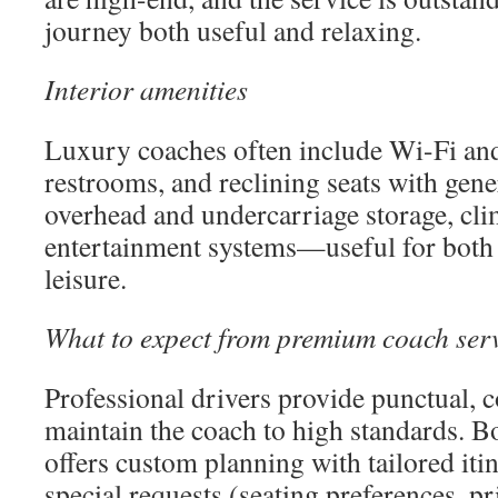
journey both useful and relaxing.
Interior amenities
Luxury coaches often include Wi-Fi and
restrooms, and reclining seats with gen
overhead and undercarriage storage, cli
entertainment systems—useful for both 
leisure.
What to expect from premium coach ser
Professional drivers provide punctual, 
maintain the coach to high standards. B
offers custom planning with tailored iti
special requests (seating preferences, p