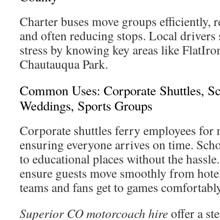
Charter buses move groups efficiently, r
and often reducing stops. Local drivers
stress by knowing key areas like FlatIr
Chautauqua Park.
Common Uses: Corporate Shuttles, Sc
Weddings, Sports Groups
Corporate shuttles ferry employees for 
ensuring everyone arrives on time. Schoo
to educational places without the hassle
ensure guests move smoothly from hotel
teams and fans get to games comfortably 
Superior CO motorcoach hire
offer a st