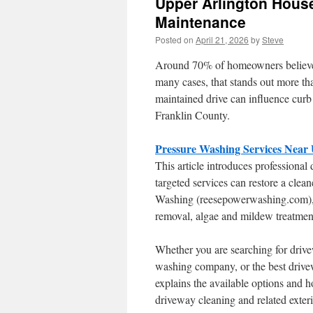
Upper Arlington Hous
Maintenance
Posted on
April 21, 2026
by
Steve
Around 70% of homeowners believe a 
many cases, that stands out more tha
maintained drive can influence curb
Franklin County.
Pressure Washing Services Near
This article introduces professiona
targeted services can restore a clea
Washing (reesepowerwashing.com), p
removal, algae and mildew treatment
Whether you are searching for dri
washing company, or the best drivew
explains the available options and h
driveway cleaning and related exteri