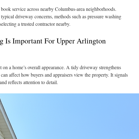
book service across nearby Columbus-area neighborhoods.
f typical driveway concerns, methods such as pressure washing
electing a trusted contractor nearby.
 Is Important For Upper Arlington
t on a home’s overall appearance. A tidy driveway strengthens
can affect how buyers and appraisers view the property. It signals
nd reflects attention to detail.