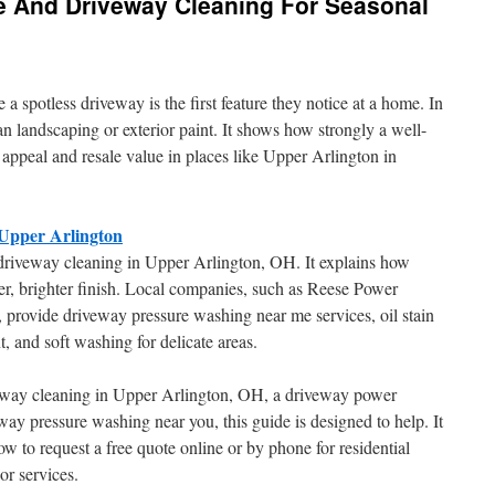
e And Driveway Cleaning For Seasonal
spotless driveway is the first feature they notice at a home. In
n landscaping or exterior paint. It shows how strongly a well-
 appeal and resale value in places like Upper Arlington in
 Upper Arlington
l driveway cleaning in Upper Arlington, OH. It explains how
ner, brighter finish. Local companies, such as Reese Power
rovide driveway pressure washing near me services, oil stain
, and soft washing for delicate areas.
veway cleaning in Upper Arlington, OH, a driveway power
ay pressure washing near you, this guide is designed to help. It
ow to request a free quote online or by phone for residential
or services.