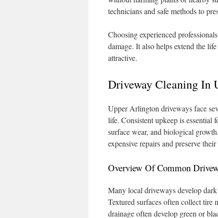
technicians and safe methods to pres
Choosing experienced professionals 
damage. It also helps extend the lif
attractive.
Driveway Cleaning In 
Upper Arlington driveways face seve
life. Consistent upkeep is essential 
surface wear, and biological growth
expensive repairs and preserve their
Overview Of Common Driveway
Many local driveways develop dark oi
Textured surfaces often collect tir
drainage often develop green or bla