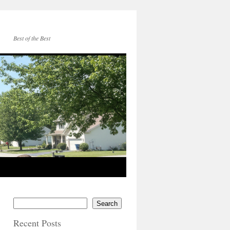
Best of the Best
Search
Recent Posts