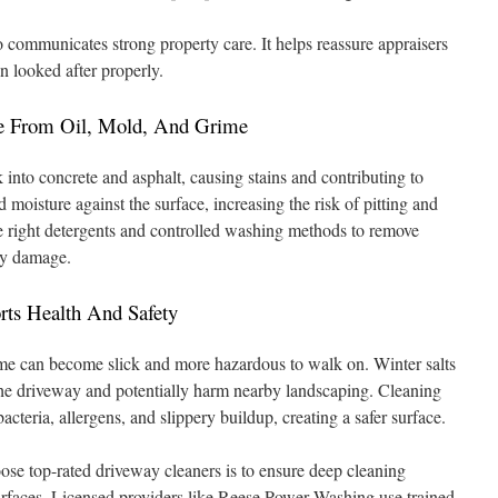
o communicates strong property care. It helps reassure appraisers
n looked after properly.
e From Oil, Mold, And Grime
k into concrete and asphalt, causing stains and contributing to
 moisture against the surface, increasing the risk of pitting and
he right detergents and controlled washing methods to remove
ry damage.
ts Health And Safety
me can become slick and more hazardous to walk on. Winter salts
he driveway and potentially harm nearby landscaping. Cleaning
cteria, allergens, and slippery buildup, creating a safer surface.
 top-rated driveway cleaners is to ensure deep cleaning
urfaces. Licensed providers like Reese Power Washing use trained