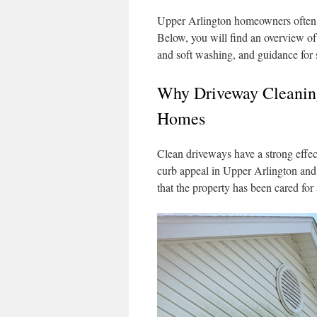
Upper Arlington homeowners often 
Below, you will find an overview o
and soft washing, and guidance for s
Why Driveway Cleaning
Homes
Clean driveways have a strong effec
curb appeal in Upper Arlington and 
that the property has been cared for a