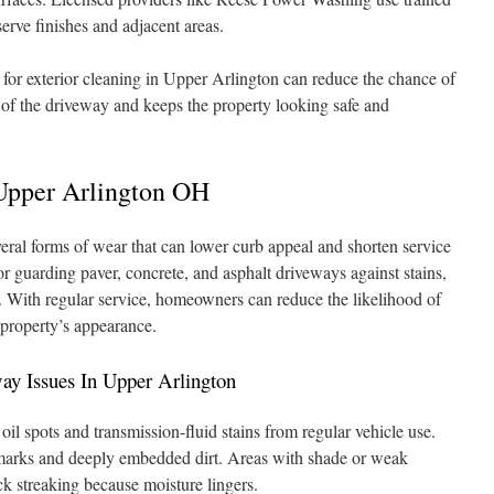
erve finishes and adjacent areas.
for exterior cleaning in Upper Arlington can reduce the chance of
e of the driveway and keeps the property looking safe and
Upper Arlington OH
ral forms of wear that can lower curb appeal and shorten service
for guarding paver, concrete, and asphalt driveways against stains,
. With regular service, homeowners can reduce the likelihood of
 property’s appearance.
 Issues In Upper Arlington
l spots and transmission-fluid stains from regular vehicle use.
e marks and deeply embedded dirt. Areas with shade or weak
ck streaking because moisture lingers.