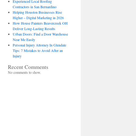
Experienced Local Roofing
Contractors in San Bernardino
Helping Houston Businesses Rise
Higher – Digital Marketing in 2026
How House Painters Beavercreek OH
Deliver Long-Lasting Results
Urban Doors: Find a Door Warehouse
Near Me Easily
Personal Injury Attorney In Glendale
Tips: 7 Mistakes to Avoid After an
Injury
Recent Comments
No comments to show.