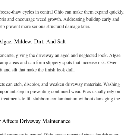
freeze-thaw cycles in central Ohio can make them expand quickly.
bris and encourage weed growth. Addressing buildup early and
lp prevent more serious structural damage later.
lgae, Mildew, Dirt, And Salt
concrete, giving the driveway an aged and neglected look. Algae
mp areas and can form slippery spots that increase risk. Over
it and silt that make the finish look dull.
cts can etch, discolor, and weaken driveway materials. Washing
 important step in preventing continued wear. Pros usually rely on
n treatments to lift stubborn contamination without damaging the
 Affects Driveway Maintenance
d summers in central Ohio create repeated stress for driveway