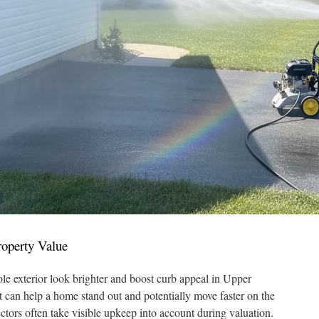
operty Value
e exterior look brighter and boost curb appeal in Upper
t can help a home stand out and potentially move faster on the
ctors often take visible upkeep into account during valuation.