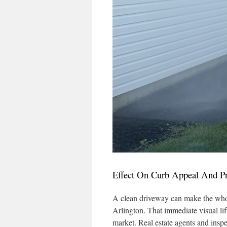
Effect On Curb Appeal And Pr
A clean driveway can make the whol
Arlington. That immediate visual lif
market. Real estate agents and inspe