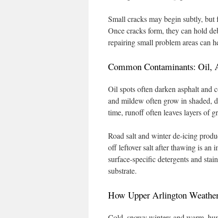
Small cracks may begin subtly, but 
Once cracks form, they can hold de
repairing small problem areas can he
Common Contaminants: Oil, A
Oil spots often darken asphalt and 
and mildew often grow in shaded, da
time, runoff often leaves layers of gr
Road salt and winter de-icing produ
off leftover salt after thawing is an
surface-specific detergents and stai
substrate.
How Upper Arlington Weather
Cold, snowy winters and warm, humi