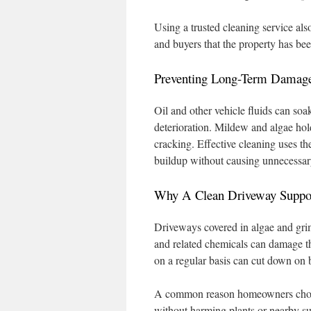
Using a trusted cleaning service als
and buyers that the property has bee
Preventing Long-Term Damag
Oil and other vehicle fluids can soa
deterioration. Mildew and algae hold
cracking. Effective cleaning uses t
buildup without causing unnecessa
Why A Clean Driveway Suppor
Driveways covered in algae and gri
and related chemicals can damage t
on a regular basis can cut down on ba
A common reason homeowners choose
without harming plants or nearby s