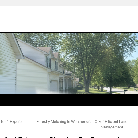
 1on1 Experts
Forestry Mulching In Weatherford TX For Efficient Land
Management
→