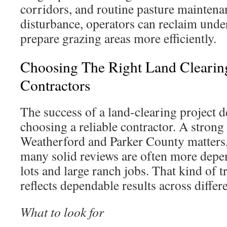
corridors, and routine pasture maintena
disturbance, operators can reclaim und
prepare grazing areas more efficiently.
Choosing The Right Land Cleari
Contractors
The success of a land-clearing project 
choosing a reliable contractor. A strong 
Weatherford and Parker County matters
many solid reviews are often more depe
lots and large ranch jobs. That kind of t
reflects dependable results across differ
What to look for