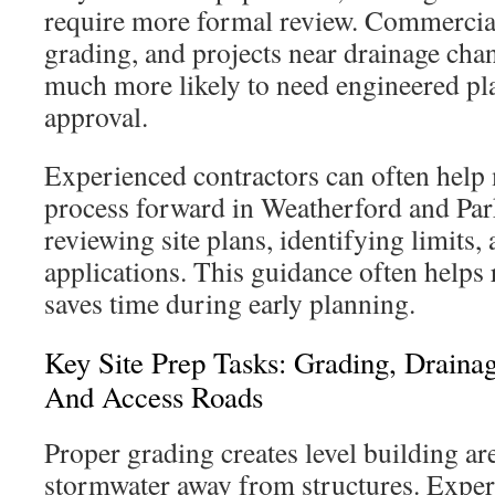
require more formal review. Commercial 
grading, and projects near drainage cha
much more likely to need engineered pl
approval.
Experienced contractors can often help
process forward in Weatherford and Pa
reviewing site plans, identifying limits,
applications. This guidance often helps
saves time during early planning.
Key Site Prep Tasks: Grading, Draina
And Access Roads
Proper grading creates level building ar
stormwater away from structures. Exper