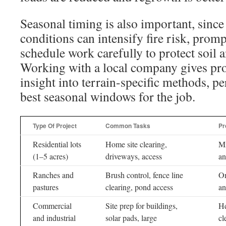
Seasonal timing is also important, sinc
conditions can intensify fire risk, promp
schedule work carefully to protect soil 
Working with a local company gives pr
insight into terrain-specific methods, pe
best seasonal windows for the job.
Type Of Project
Common Tasks
Pr
Residential lots
Home site clearing,
Mi
(1–5 acres)
driveways, access
an
Ranches and
Brush control, fence line
On
pastures
clearing, pond access
an
Commercial
Site prep for buildings,
He
and industrial
solar pads, large
cl