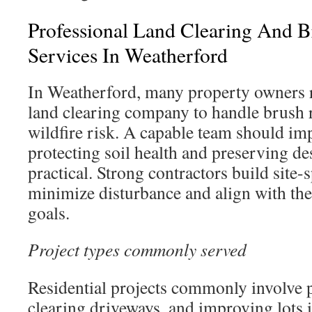
Professional Land Clearing And 
Services In Weatherford
In Weatherford, many property owners 
land clearing company to handle brush 
wildfire risk. A capable team should imp
protecting soil health and preserving de
practical. Strong contractors build site-s
minimize disturbance and align with th
goals.
Project types commonly served
Residential projects commonly involve 
clearing driveways, and improving lots i