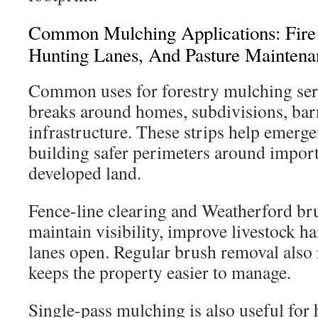
Common Mulching Applications: Fire 
Hunting Lanes, And Pasture Maintena
Common uses for forestry mulching serv
breaks around homes, subdivisions, bar
infrastructure. These strips help emerg
building safer perimeters around import
developed land.
Fence-line clearing and Weatherford bru
maintain visibility, improve livestock ha
lanes open. Regular brush removal also
keeps the property easier to manage.
Single-pass mulching is also useful for h