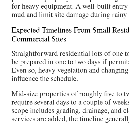
for heavy equipment. A well-built entry
mud and limit site damage during rainy 
Expected Timelines From Small Reside
Commercial Sites
Straightforward residential lots of one t
be prepared in one to two days if permit
Even so, heavy vegetation and changing 
influence the schedule.
Mid-size properties of roughly five to 
require several days to a couple of week
scope includes grading, drainage, and 
services are added, the timeline general