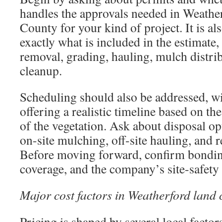
handles the approvals needed in Weathe
County for your kind of project. It is al
exactly what is included in the estimate
removal, grading, hauling, mulch distrib
cleanup.
Scheduling should also be addressed, wi
offering a realistic timeline based on th
of the vegetation. Ask about disposal op
on-site mulching, off-site hauling, and r
Before moving forward, confirm bonding
coverage, and the company’s site-safety
Major cost factors in Weatherford land 
Pricing is shaped by several local factor