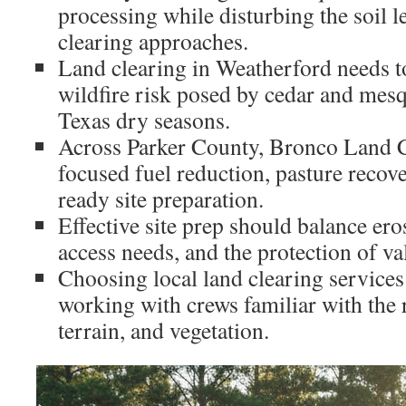
processing while disturbing the soil le
clearing approaches.
Land clearing in Weatherford needs to
wildfire risk posed by cedar and mes
Texas dry seasons.
Across Parker County, Bronco Land C
focused fuel reduction, pasture recov
ready site preparation.
Effective site prep should balance e
access needs, and the protection of va
Choosing local land clearing servic
working with crews familiar with the 
terrain, and vegetation.