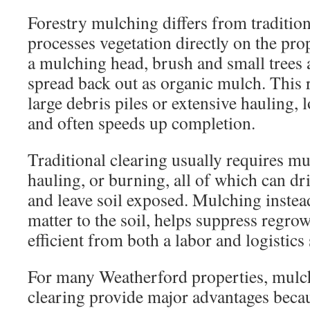
Forestry mulching differs from tradition
processes vegetation directly on the pro
a mulching head, brush and small trees 
spread back out as organic mulch. This 
large debris piles or extensive hauling, 
and often speeds up completion.
Traditional clearing usually requires mu
hauling, or burning, all of which can dr
and leave soil exposed. Mulching instea
matter to the soil, helps suppress regro
efficient from both a labor and logistics
For many Weatherford properties, mulc
clearing provide major advantages beca