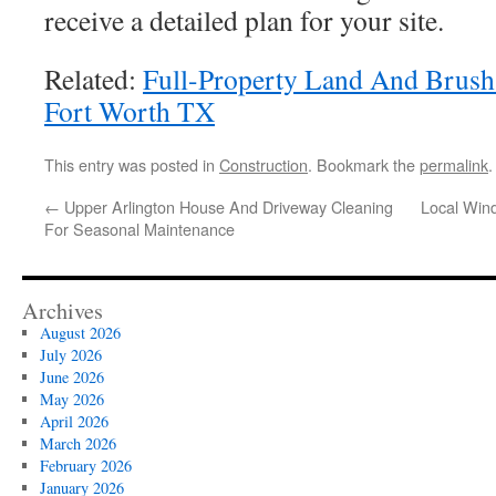
receive a detailed plan for your site.
Related:
Full-Property Land And Brush 
Fort Worth TX
This entry was posted in
Construction
. Bookmark the
permalink
.
←
Upper Arlington House And Driveway Cleaning
Local Win
For Seasonal Maintenance
Archives
August 2026
July 2026
June 2026
May 2026
April 2026
March 2026
February 2026
January 2026