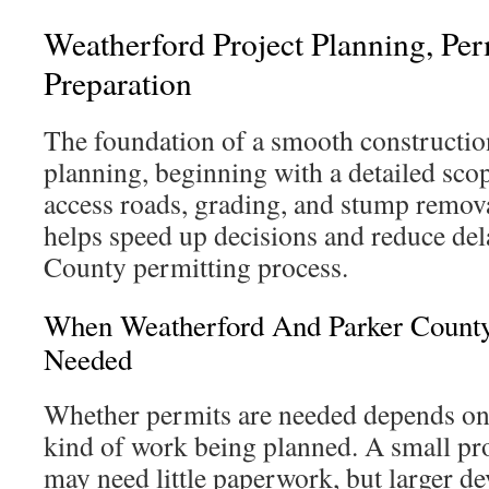
Weatherford Project Planning, Per
Preparation
The foundation of a smooth construction
planning, beginning with a detailed scop
access roads, grading, and stump remov
helps speed up decisions and reduce del
County permitting process.
When Weatherford And Parker Count
Needed
Whether permits are needed depends on 
kind of work being planned. A small pro
may need little paperwork, but larger