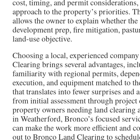
cost, timing, and permit considerations, 
approach to the property’s priorities. T
allows the owner to explain whether the
development prep, fire mitigation, pastu
land-use objective.
Choosing a local, experienced company
Clearing brings several advantages, incl
familiarity with regional permits, depen
execution, and equipment matched to the
that translates into fewer surprises and 
from initial assessment through project
property owners needing land clearing 
in Weatherford, Bronco’s focused servic
can make the work more efficient and c
out to Bronco Land Clearing to schedul