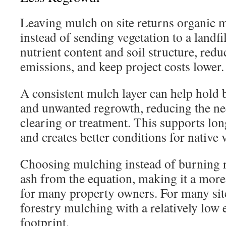
Leaving mulch on site returns organic ma
instead of sending vegetation to a landfi
nutrient content and soil structure, redu
emissions, and keep project costs lower.
A consistent mulch layer can help hold 
and unwanted regrowth, reducing the ne
clearing or treatment. This supports long
and creates better conditions for native 
Choosing mulching instead of burning
ash from the equation, making it a mor
for many property owners. For many sites
forestry mulching with a relatively low
footprint.