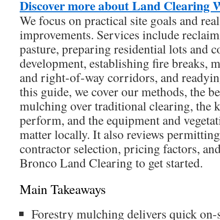
Discover more about Land Clearing 
We focus on practical site goals and rea
improvements. Services include reclaim
pasture, preparing residential lots and c
development, establishing fire breaks, m
and right-of-way corridors, and readying
this guide, we cover our methods, the be
mulching over traditional clearing, the 
perform, and the equipment and vegetati
matter locally. It also reviews permittin
contractor selection, pricing factors, an
Bronco Land Clearing to get started.
Main Takeaways
Forestry mulching delivers quick on-s