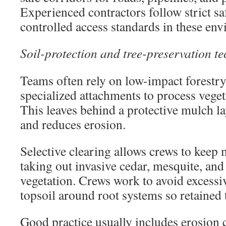
Experienced contractors follow strict s
controlled access standards in these en
Soil-protection and tree-preservation t
Teams often rely on low-impact forestr
specialized attachments to process veget
This leaves behind a protective mulch lay
and reduces erosion.
Selective clearing allows crews to keep 
taking out invasive cedar, mesquite, an
vegetation. Crews work to avoid excessi
topsoil around root systems so retained t
Good practice usually includes erosion 