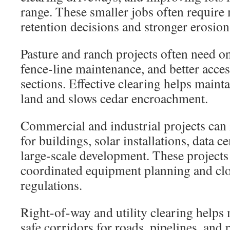
range. These smaller jobs often require 
retention decisions and stronger erosion
Pasture and ranch projects often need o
fence-line maintenance, and better acce
sections. Effective clearing helps maint
land and slows cedar encroachment.
Commercial and industrial projects can 
for buildings, solar installations, data c
large-scale development. These projects 
coordinated equipment planning and cl
regulations.
Right-of-way and utility clearing helps 
safe corridors for roads, pipelines, and 