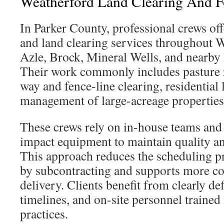
Weatherford Land Clearing And F
In Parker County, professional crews of
and land clearing services throughout 
Azle, Brock, Mineral Wells, and near
Their work commonly includes pasture r
way and fence-line clearing, residential 
management of large-acreage properties
These crews rely on in-house teams and
impact equipment to maintain quality an
This approach reduces the scheduling p
by subcontracting and supports more con
delivery. Clients benefit from clearly def
timelines, and on-site personnel trained
practices.