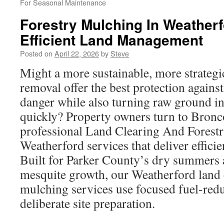
For Seasonal Maintenance
Forestry Mulching In Weatherf
Efficient Land Management
Posted on
April 22, 2026
by
Steve
Might a more sustainable, more strateg
removal offer the best protection agains
danger while also turning raw ground i
quickly? Property owners turn to Bronc
professional Land Clearing And Forest
Weatherford services that deliver efficien
Built for Parker County’s dry summers 
mesquite growth, our Weatherford land 
mulching services use focused fuel-redu
deliberate site preparation.