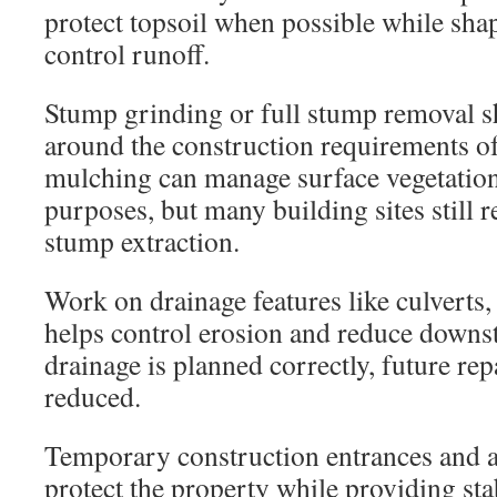
protect topsoil when possible while shap
control runoff.
Stump grinding or full stump removal 
around the construction requirements of 
mulching can manage surface vegetatio
purposes, but many building sites still 
stump extraction.
Work on drainage features like culverts
helps control erosion and reduce down
drainage is planned correctly, future rep
reduced.
Temporary construction entrances and a
protect the property while providing st