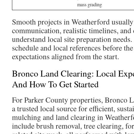
mass grading
Smooth projects in Weatherford usually
communication, realistic timelines, and
understand local site preparation needs.
schedule and local references before the
expectations aligned from the start.
Bronco Land Clearing: Local Exper
And How To Get Started
For Parker County properties, Bronco L
a trusted local source for efficient, sust
mulching and land clearing in Weatherfo
include brush removal, tree clearing, fo