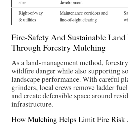
sites
development
Right-of-way
Maintenance corridors and
Sa
& utilities
line-of-sight clearing
wi
Fire-Safety And Sustainable Lan
Through Forestry Mulching
As a land-management method, forestry
wildfire danger while also supporting so
landscape performance. With careful p
grinders, local crews remove ladder fuel
and create defensible space around resi
infrastructure.
How Mulching Helps Limit Fire Risk 