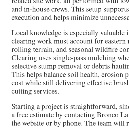
related site work, all performed with l
and in-house crews. This setup support
execution and helps minimize unnecessar
Local knowledge is especially valuable
clearing work must account for eastern 
rolling terrain, and seasonal wildfire c
Clearing uses single-pass mulching whe
selective stump removal or debris haul
This helps balance soil health, erosion 
cost while still delivering effective br
cutting services.
Starting a project is straightforward, si
a free estimate by contacting Bronco L
the website or by phone. The team will r