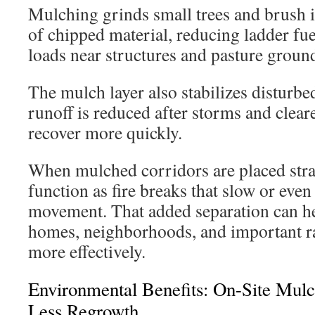
Mulching grinds small trees and brush i
of chipped material, reducing ladder fue
loads near structures and pasture groun
The mulch layer also stabilizes disturbed
runoff is reduced after storms and clear
recover more quickly.
When mulched corridors are placed strat
function as fire breaks that slow or even
movement. That added separation can hel
homes, neighborhoods, and important ra
more effectively.
Environmental Benefits: On-Site Mulc
Less Regrowth