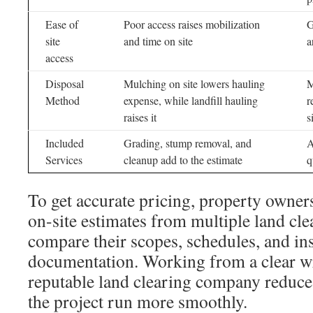
Ease of
Poor access raises mobilization
G
site
and time on site
a
access
Disposal
Mulching on site lowers hauling
M
Method
expense, while landfill hauling
r
raises it
s
Included
Grading, stump removal, and
A
Services
cleanup add to the estimate
q
To get accurate pricing, property owner
on-site estimates from multiple land cle
compare their scopes, schedules, and in
documentation. Working from a clear wr
reputable land clearing company reduce
the project run more smoothly.