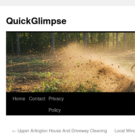
Skip
to
QuickGlimpse
content
Home
Contact
Privacy
Policy
←
Upper Arlington House And Driveway Cleaning
Local Win