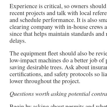
Experience is critical, so owners should
recent projects and talk with local refer
and schedule performance. It is also sma
clearing company with in-house crews an
since that helps maintain standards and
delays.
The equipment fleet should also be rev
low-impact machines do a better job of 
saving desirable trees. Ask about insura
certifications, and safety protocols so li
lower throughout the project.
Questions worth asking potential contra
Begin by asking about permits and whet