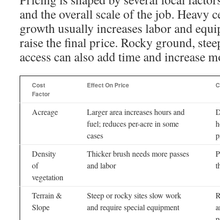
and the overall scale of the job. Heavy 
growth usually increases labor and equ
raise the final price. Rocky ground, stee
access can also add time and increase m
Cost
Effect On Price
C
Factor
Acreage
Larger area increases hours and
D
fuel; reduces per-acre in some
h
cases
p
Density
Thicker brush needs more passes
P
of
and labor
t
vegetation
Terrain &
Steep or rocky sites slow work
R
Slope
and require special equipment
a
p