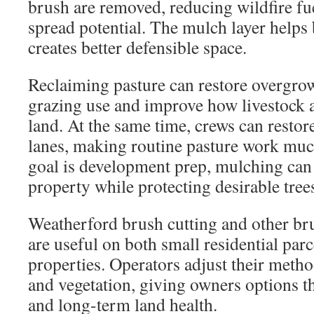
brush are removed, reducing wildfire fue
spread potential. The mulch layer helps 
creates better defensible space.
Reclaiming pasture can restore overgrown
grazing use and improve how livestock a
land. At the same time, crews can restore
lanes, making routine pasture work muc
goal is development prep, mulching can c
property while protecting desirable tree
Weatherford brush cutting and other br
are useful on both small residential parc
properties. Operators adjust their metho
and vegetation, giving owners options th
and long-term land health.