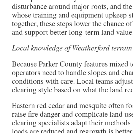
disturbance around major roots, and the
whose training and equipment upkeep st
together, these steps lower the chance o
and support better long-term land value
Local knowledge of Weatherford terrain
Because Parker County features mixed t
operators need to handle slopes and ch
conditions with care. Local teams adjus
clearing style based on what the land re
Eastern red cedar and mesquite often fo
raise fire danger and complicate land u
clearing specialists adapt their methods 
loads are reduced and regrowth is better