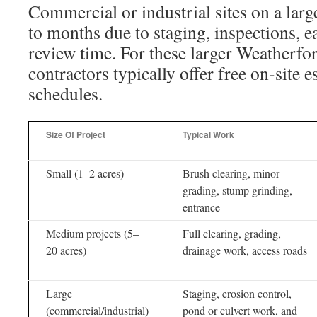
Commercial or industrial sites on a lar
to months due to staging, inspections, 
review time. For these larger Weatherfor
contractors typically offer free on-site e
schedules.
Size Of Project
Typical Work
Small (1–2 acres)
Brush clearing, minor
grading, stump grinding,
entrance
Medium projects (5–
Full clearing, grading,
20 acres)
drainage work, access roads
Large
Staging, erosion control,
(commercial/industrial)
pond or culvert work, and