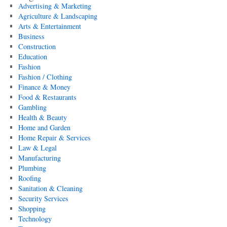
Advertising & Marketing
Agriculture & Landscaping
Arts & Entertainment
Business
Construction
Education
Fashion
Fashion / Clothing
Finance & Money
Food & Restaurants
Gambling
Health & Beauty
Home and Garden
Home Repair & Services
Law & Legal
Manufacturing
Plumbing
Roofing
Sanitation & Cleaning
Security Services
Shopping
Technology