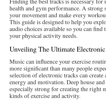
Finding the best tracks is necessary for
health and gym performance. A strong 
your movement and make every workout
This guide is designed to help you explo
audio choices available so you can find 
your physical activity needs.
Unveiling The Ultimate Electronic
Music can influence your exercise routine
more significant than many people expec
selection of electronic tracks can create
energy and motivation. Deep house and 
especially strong for creating the right 
kinds of exercise and activity.