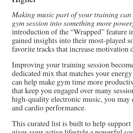
Making music part of your training can
gym session into something more powerf
introduction of the “Wrapped” feature i
gained insights into their most-played s
favorite tracks that increase motivation 
Improving your training session become
dedicated mix that matches your energy 
can help make gym time more productive
that keep you engaged over many sessio
high-quality electronic music, you may
and cardio performance.
This curated list is built to help support
gives your active lifestyle a powerful s