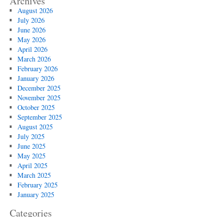
Archives
August 2026
July 2026
June 2026
May 2026
April 2026
March 2026
February 2026
January 2026
December 2025
November 2025
October 2025
September 2025
August 2025
July 2025
June 2025
May 2025
April 2025
March 2025
February 2025
January 2025
Categories