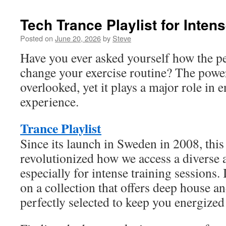
Tech Trance Playlist for Inten
Posted on
June 20, 2026
by
Steve
Have you ever asked yourself how the p
change your exercise routine? The power
overlooked, yet it plays a major role in 
experience.
Trance Playlist
Since its launch in Sweden in 2008, this
revolutionized how we access a diverse 
especially for intense training sessions
on a collection that offers deep house a
perfectly selected to keep you energized