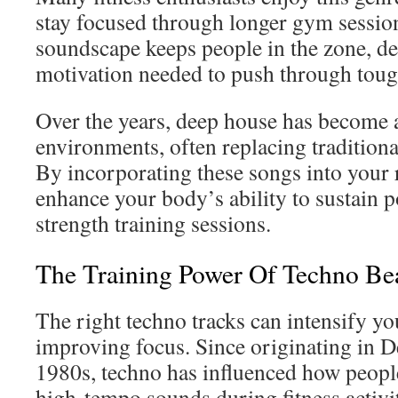
stay focused through longer gym sessio
soundscape keeps people in the zone, de
motivation needed to push through toug
Over the years, deep house has become a 
environments, often replacing traditiona
By incorporating these songs into your 
enhance your body’s ability to sustain 
strength training sessions.
The Training Power Of Techno Be
The right techno tracks can intensify y
improving focus. Since originating in D
1980s, techno has influenced how people
high-tempo sounds during fitness activit