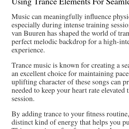
Using Trance Elements For Seaml
Music can meaningfully influence physi
especially during intense training sess
van Buuren has shaped the world of tran
perfect melodic backdrop for a high-inte
experience.
Trance music is known for creating a se
an excellent choice for maintaining pac
uplifting character of these songs can p
needed to keep your heart rate elevated
session.
By adding trance to your fitness routine
distinct kind of energy that helps you p