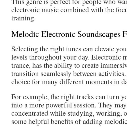
This genre is perfect for people who wa
electronic music combined with the focu
training.
Melodic Electronic Soundscapes 
Selecting the right tunes can elevate yo
levels throughout your day. Electronic m
trance, has the ability to create immers
transition seamlessly between activities.
choice for many different moments in dai
For example, the right tracks can turn
into a more powerful session. They may 
concentrated while studying, working, o
some helpful benefits of adding melodic