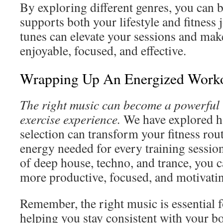
By exploring different genres, you can b
supports both your lifestyle and fitness 
tunes can elevate your sessions and mak
enjoyable, focused, and effective.
Wrapping Up An Energized Worko
The right music can become a powerful t
exercise experience.
We have explored h
selection can transform your fitness rou
energy needed for every training sessio
of deep house, techno, and trance, you 
more productive, focused, and motivati
Remember, the right music is essential f
helping you stay consistent with your b