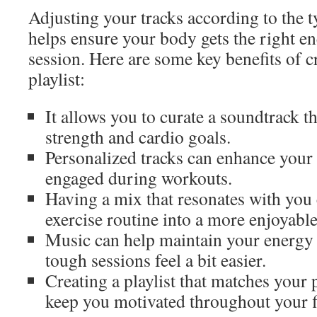
Adjusting your tracks according to the ty
helps ensure your body gets the right en
session. Here are some key benefits of 
playlist:
It allows you to curate a soundtrack t
strength and cardio goals.
Personalized tracks can enhance your
engaged during workouts.
Having a mix that resonates with you
exercise routine into a more enjoyabl
Music can help maintain your energy 
tough sessions feel a bit easier.
Creating a playlist that matches your 
keep you motivated throughout your f