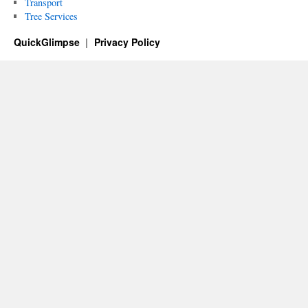
Transport
Tree Services
QuickGlimpse
Privacy Policy