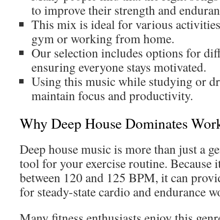
to improve their strength and enduran
This mix is ideal for various activitie
gym or working from home.
Our selection includes options for diff
ensuring everyone stays motivated.
Using this music while studying or dr
maintain focus and productivity.
Why Deep House Dominates Work
Deep house music is more than just a gen
tool for your exercise routine. Because i
between 120 and 125 BPM, it can provid
for steady-state cardio and endurance w
Many fitness enthusiasts enjoy this genr