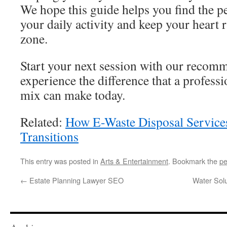
We hope this guide helps you find the pe
your daily activity and keep your heart r
zone.
Start your next session with our recom
experience the difference that a profess
mix can make today.
Related:
How E-Waste Disposal Services
Transitions
This entry was posted in
Arts & Entertainment
. Bookmark the
pe
←
Estate Planning Lawyer SEO
Water Sol