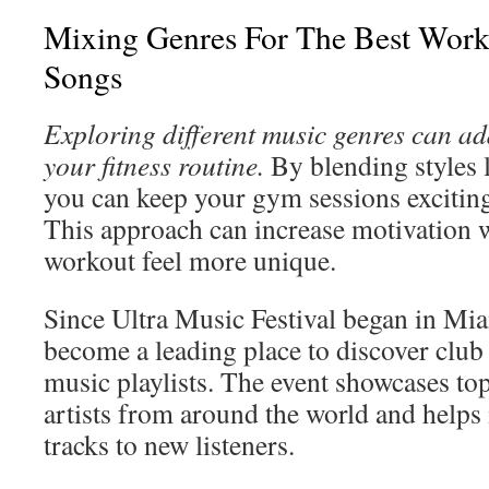
Mixing Genres For The Best Work
Songs
Exploring different music genres can add
your fitness routine.
By blending styles l
you can keep your gym sessions exciting
This approach can increase motivation 
workout feel more unique.
Since Ultra Music Festival began in Mia
become a leading place to discover club
music playlists. The event showcases to
artists from around the world and helps 
tracks to new listeners.