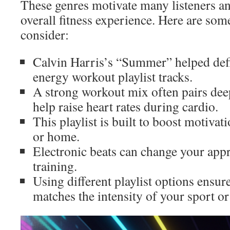
These genres motivate many listeners a
overall fitness experience. Here are som
consider:
Calvin Harris’s “Summer” helped defi
energy workout playlist tracks.
A strong workout mix often pairs dee
help raise heart rates during cardio.
This playlist is built to boost motiva
or home.
Electronic beats can change your appr
training.
Using different playlist options ensu
matches the intensity of your sport o