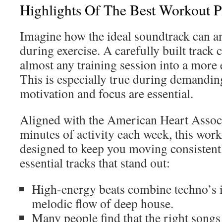
Highlights Of The Best Workout Pl
Imagine how the ideal soundtrack can a
during exercise. A carefully built track 
almost any training session into a more 
This is especially true during demandin
motivation and focus are essential.
Aligned with the American Heart Associ
minutes of activity each week, this work
designed to keep you moving consistent
essential tracks that stand out:
High-energy beats combine techno’s i
melodic flow of deep house.
Many people find that the right songs 