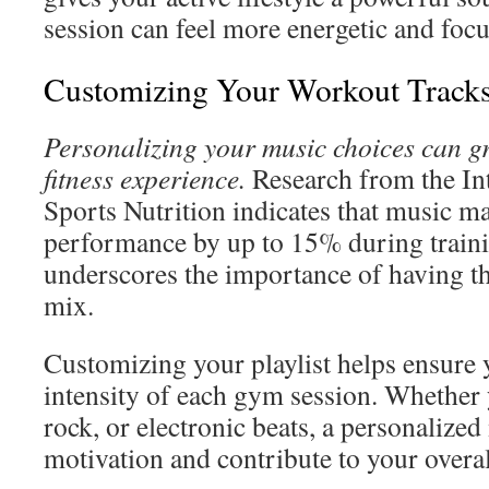
session can feel more energetic and foc
Customizing Your Workout Track
Personalizing your music choices can g
fitness experience.
Research from the Int
Sports Nutrition indicates that music m
performance by up to 15% during trainin
underscores the importance of having th
mix.
Customizing your playlist helps ensure
intensity of each gym session. Whether 
rock, or electronic beats, a personalized
motivation and contribute to your overal