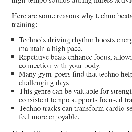
Here are some reasons why techno beats 
training:
Techno’s driving rhythm boosts energ
maintain a high pace.
Repetitive beats enhance focus, allow
connection with your body.
Many gym-goers find that techno hel
challenging days.
This genre can be valuable for streng
consistent tempo supports focused tra
Techno tracks can transform cardio 
feel more enjoyable.