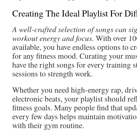
Creating The Ideal Playlist For Di
A well-crafted selection of songs can si
workout energy and focus.
With over 100
available, you have endless options to cr
for any fitness mood. Curating your mu
have the right songs for every training s
sessions to strength work.
Whether you need high-energy rap, driv
electronic beats, your playlist should re
fitness goals. Many people find that upda
every few days helps maintain motivati
with their gym routine.