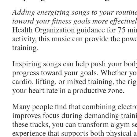
Adding energizing songs to your routin
toward your fitness goals more effectivel
Health Organization guidance for 75 mi
activity, this music can provide the pow
training.
Inspiring songs can help push your bod
progress toward your goals. Whether yo
cardio, lifting, or mixed training, the ri
your heart rate in a productive zone.
Many people find that combining electr
improves focus during demanding traini
these tracks, you can transform a gym s
experience that supports both physical 