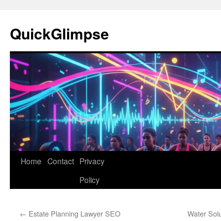
Skip
to
QuickGlimpse
content
Home
Contact
Privacy
Policy
←
Estate Planning Lawyer SEO
Water Sol