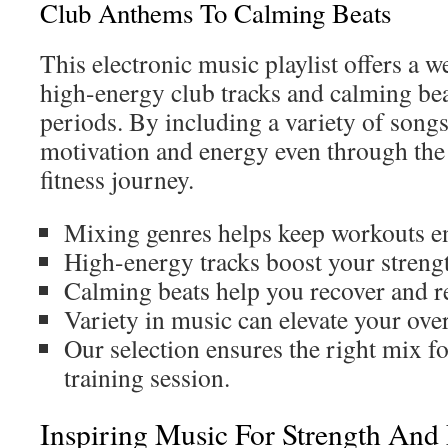
Club Anthems To Calming Beats
This electronic music playlist offers a 
high-energy club tracks and calming be
periods. By including a variety of song
motivation and energy even through the 
fitness journey.
Mixing genres helps keep workouts e
High-energy tracks boost your streng
Calming beats help you recover and re
Variety in music can elevate your over
Our selection ensures the right mix fo
training session.
Inspiring Music For Strength And