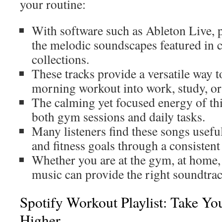
your routine:
With software such as Ableton Live, 
the melodic soundscapes featured in c
collections.
These tracks provide a versatile way 
morning workout into work, study, or 
The calming yet focused energy of thi
both gym sessions and daily tasks.
Many listeners find these songs usefu
and fitness goals through a consistent
Whether you are at the gym, at home, 
music can provide the right soundtra
Spotify Workout Playlist: Take Yo
Higher