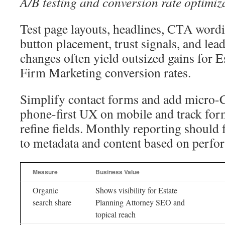
A/B testing and conversion rate optimiz
Test page layouts, headlines, CTA wordi
button placement, trust signals, and lea
changes often yield outsized gains for 
Firm Marketing conversion rates.
Simplify contact forms and add micro-
phone-first UX on mobile and track form
refine fields. Monthly reporting should 
to metadata and content based on perfo
Measure
Business Value
Organic
Shows visibility for Estate
search share
Planning Attorney SEO and
topical reach