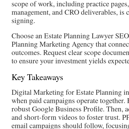
scope of work, including practice pages
management, and CRO deliverables, is cl
signing.
Choose an Estate Planning Lawyer SEO
Planning Marketing Agency that connec
outcomes. Request clear scope documen
to ensure your investment yields expecte
Key Takeaways
Digital Marketing for Estate Planning i
when paid campaigns operate together.
robust Google Business Profile. Then, a
and short-form videos to foster trust. P
email campaigns should follow, focusin