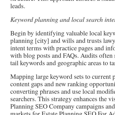
leads.
Keyword planning and local search inte
Begin by identifying valuable local key
planning [city] and wills and trusts la
intent terms with practice pages and in
with blog posts and FAQs. Audits often
tail keywords and geographic areas to ta
Mapping large keyword sets to current 
content gaps and new ranking opportuni
converting phrases and use local modifie
searchers. This strategy enhances the vis
Planning SEO Company campaigns and t
markets for Estate Planning SEO For Ad