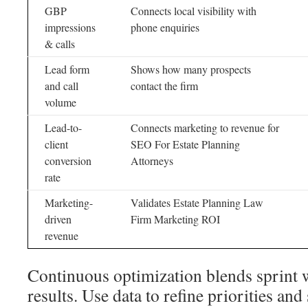
GBP
Connects local visibility with
impressions
phone enquiries
& calls
Lead form
Shows how many prospects
and call
contact the firm
volume
Lead-to-
Connects marketing to revenue for
client
SEO For Estate Planning
conversion
Attorneys
rate
Marketing-
Validates Estate Planning Law
driven
Firm Marketing ROI
revenue
Continuous optimization blends sprint 
results. Use data to refine priorities an