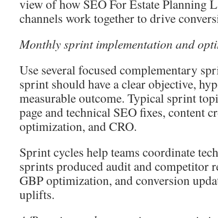
view of how SEO For Estate Planning L
channels work together to drive convers
Monthly sprint implementation and opt
Use several focused complementary spr
sprint should have a clear objective, hyp
measurable outcome. Typical sprint topi
page and technical SEO fixes, content c
optimization, and CRO.
Sprint cycles help teams coordinate tec
sprints produced audit and competitor 
GBP optimization, and conversion upda
uplifts.