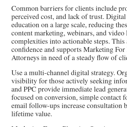
Common barriers for clients include pro
perceived cost, and lack of trust. Digital
education on a large scale, reducing the
content marketing, webinars, and video 
complexities into actionable steps. This
confidence and supports Marketing For 
Attorneys in need of a steady flow of cli
Use a multi-channel digital strategy. O
visibility for those actively seeking inf
and PPC provide immediate lead generat
focused on conversion, simple contact 
email follow-ups increase consultation 
lifetime value.