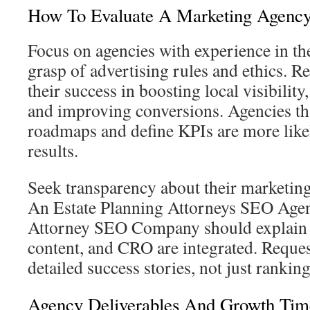
How To Evaluate A Marketing Agenc
Focus on agencies with experience in the
grasp of advertising rules and ethics. R
their success in boosting local visibility
and improving conversions. Agencies th
roadmaps and define KPIs are more likel
results.
Seek transparency about their marketing
An Estate Planning Attorneys SEO Agen
Attorney SEO Company should explai
content, and CRO are integrated. Reques
detailed success stories, not just ranking
Agency Deliverables And Growth Tim