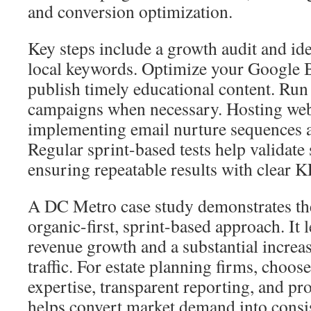
and conversion optimization.
Key steps include a growth audit and ide
local keywords. Optimize your Google B
publish timely educational content. Run
campaigns when necessary. Hosting web
implementing email nurture sequences ar
Regular sprint-based tests help validate 
ensuring repeatable results with clear K
A DC Metro case study demonstrates the
organic-first, sprint-based approach. It l
revenue growth and a substantial increas
traffic. For estate planning firms, choose
expertise, transparent reporting, and pr
helps convert market demand into consi