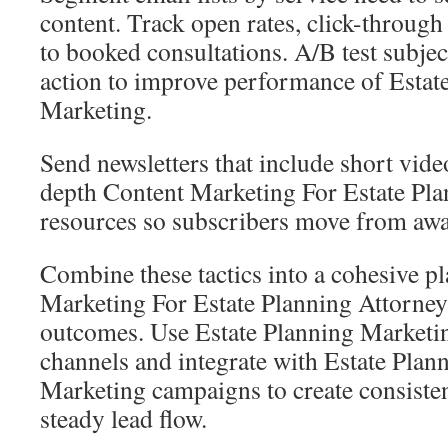
content. Track open rates, click-through
to booked consultations. A/B test subject
action to improve performance of Estat
Marketing.
Send newsletters that include short vide
depth Content Marketing For Estate Pla
resources so subscribers move from awa
Combine these tactics into a cohesive pl
Marketing For Estate Planning Attorney
outcomes. Use Estate Planning Marketin
channels and integrate with Estate Plan
Marketing campaigns to create consiste
steady lead flow.