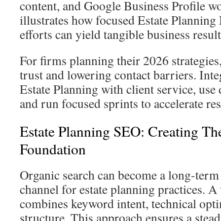
content, and Google Business Profile wo
illustrates how focused Estate Plannin
efforts can yield tangible business result
For firms planning their 2026 strategies
trust and lowering contact barriers. Int
Estate Planning with client service, use d
and run focused sprints to accelerate res
Estate Planning SEO: Creating Th
Foundation
Organic search can become a long-term c
channel for estate planning practices. A
combines keyword intent, technical opti
structure. This approach ensures a stead