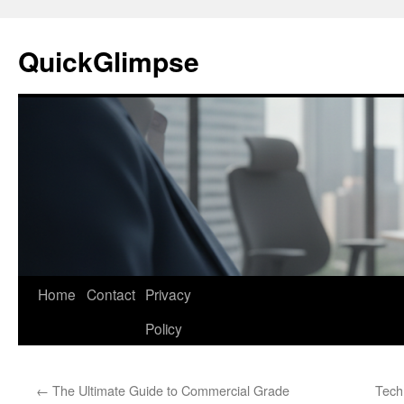
Skip
to
QuickGlimpse
content
Home
Contact
Privacy
Policy
←
The Ultimate Guide to Commercial Grade
Tech