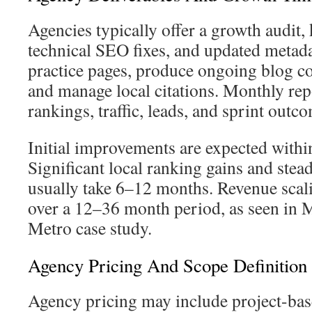
Agencies typically offer a growth audit,
technical SEO fixes, and updated metada
practice pages, produce ongoing blog c
and manage local citations. Monthly rep
rankings, traffic, leads, and sprint outc
Initial improvements are expected with
Significant local ranking gains and ste
usually take 6–12 months. Revenue scali
over a 12–36 month period, as seen in
Metro case study.
Agency Pricing And Scope Definition
Agency pricing may include project-bas