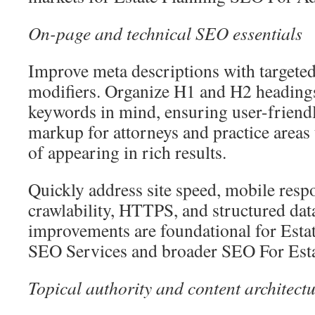
On-page and technical SEO essentials
Improve meta descriptions with targeted
modifiers. Organize H1 and H2 heading
keywords in mind, ensuring user-friend
markup for attorneys and practice areas 
of appearing in rich results.
Quickly address site speed, mobile resp
crawlability, HTTPS, and structured dat
improvements are foundational for Est
SEO Services and broader SEO For Estat
Topical authority and content architect