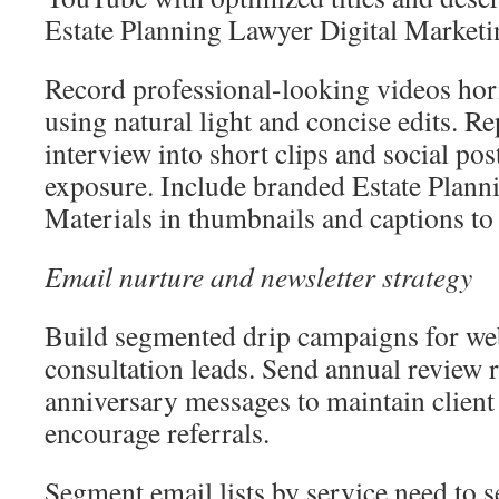
Estate Planning Lawyer Digital Marketi
Record professional-looking videos hor
using natural light and concise edits. R
interview into short clips and social pos
exposure. Include branded Estate Plann
Materials in thumbnails and captions to r
Email nurture and newsletter strategy
Build segmented drip campaigns for web
consultation leads. Send annual review
anniversary messages to maintain client
encourage referrals.
Segment email lists by service need to 