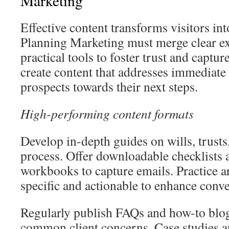
Marketing
Effective content transforms visitors into
Planning Marketing must merge clear ex
practical tools to foster trust and capture 
create content that addresses immediate
prospects towards their next steps.
High-performing content formats
Develop in-depth guides on wills, trusts
process. Offer downloadable checklists
workbooks to capture emails. Practice a
specific and actionable to enhance conve
Regularly publish FAQs and how-to blog
common client concerns. Case studies an