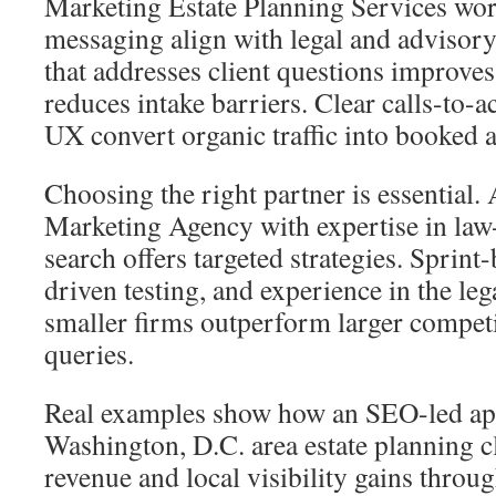
Marketing Estate Planning Services wor
messaging align with legal and advisory
that addresses client questions improve
reduces intake barriers. Clear calls-to-a
UX convert organic traffic into booked 
Choosing the right partner is essential.
Marketing Agency with expertise in law
search offers targeted strategies. Sprint
driven testing, and experience in the leg
smaller firms outperform larger competit
queries.
Real examples show how an SEO-led ap
Washington, D.C. area estate planning cl
revenue and local visibility gains throu