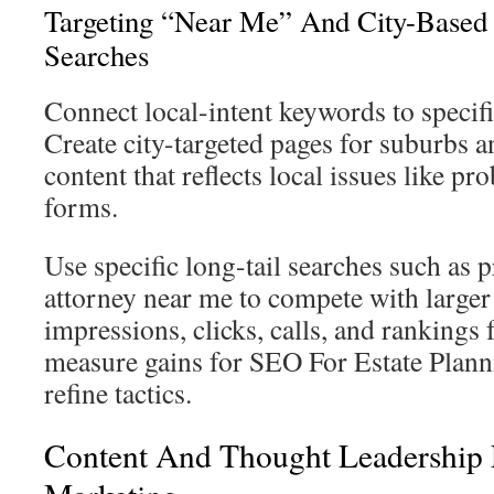
Targeting “Near Me” And City-Based 
Searches
Connect local-intent keywords to specifi
Create city-targeted pages for suburbs
content that reflects local issues like pr
forms.
Use specific long-tail searches such as p
attorney near me to compete with large
impressions, clicks, calls, and rankings f
measure gains for SEO For Estate Plan
refine tactics.
Content And Thought Leadership F