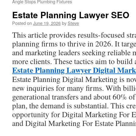
Angle Stops Plumbing Fixtures
Estate Planning Lawyer SEO
Posted on
June 19, 2026
by
Steve
This article provides results-focused stra
planning firms to thrive in 2026. It targe
and marketing leaders seeking reliable 
more clients. These tactics aim to build 
Estate Planning Lawyer Digital Mark
Estate Planning Digital Marketing is no
new inquiries for many firms. With billi
generational transfers and about 60% o
plan, the demand is substantial. This cre
opportunity for Digital Marketing For 
and Digital Marketing For Estate Planni