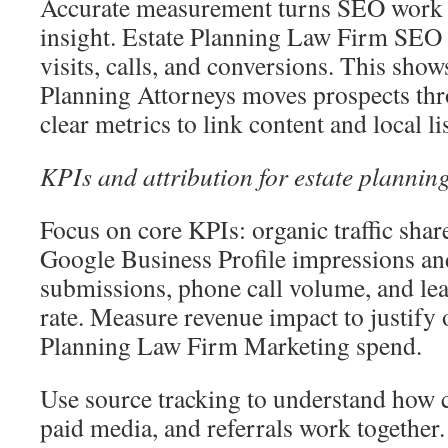
Accurate measurement turns SEO work i
insight. Estate Planning Law Firm SEO 
visits, calls, and conversions. This sh
Planning Attorneys moves prospects thr
clear metrics to link content and local lis
KPIs and attribution for estate plannin
Focus on core KPIs: organic traffic sha
Google Business Profile impressions and
submissions, phone call volume, and lea
rate. Measure revenue impact to justify
Planning Law Firm Marketing spend.
Use source tracking to understand how c
paid media, and referrals work together. 