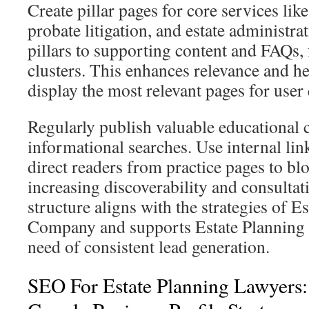
Create pillar pages for core services like
probate litigation, and estate administra
pillars to supporting content and FAQs,
clusters. This enhances relevance and h
display the most relevant pages for user 
Regularly publish valuable educational 
informational searches. Use internal lin
direct readers from practice pages to bl
increasing discoverability and consultati
structure aligns with the strategies of 
Company and supports Estate Planning
need of consistent lead generation.
SEO For Estate Planning Lawyers