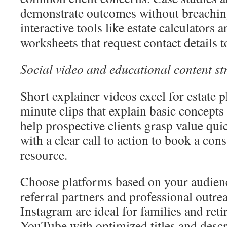
demonstrate outcomes without breaching
interactive tools like estate calculators 
worksheets that request contact details t
Social video and educational content st
Short explainer videos excel for estate 
minute clips that explain basic concep
help prospective clients grasp value qui
with a clear call to action to book a con
resource.
Choose platforms based on your audien
referral partners and professional outr
Instagram are ideal for families and ret
YouTube with optimized titles and descr