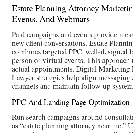
Estate Planning Attorney Marketin
Events, And Webinars
Paid campaigns and events provide meas
new client conversations. Estate Planni
combines targeted PPC, well-designed l
person or virtual events. This approach t
actual appointments. Digital Marketing 
Lawyer strategies help align messaging a
channels and maintain follow-up system
PPC And Landing Page Optimization
Run search campaigns around consultat
as “estate planning attorney near me.” 