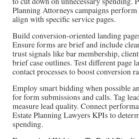
to cut down on unnecessary spending. 
Planning Attorneys campaigns perform 
align with specific service pages.
Build conversion-oriented landing pages
Ensure forms are brief and include cle
trust signals like bar membership, client
brief case outlines. Test different page 
contact processes to boost conversion ra
Employ smart bidding when possible an
for form submissions and calls. Tag lead
measure lead quality. Connect performa
Estate Planning Lawyers KPIs to determ
spending.