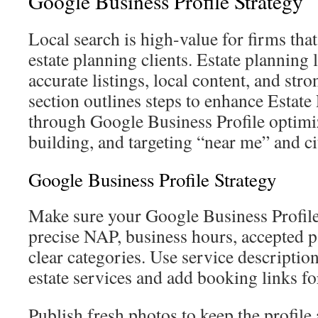
Google Business Profile Strategy
Local search is high-value for firms tha
estate planning clients. Estate planning
accurate listings, local content, and stro
section outlines steps to enhance Esta
through Google Business Profile optimiz
building, and targeting “near me” and ci
Google Business Profile Strategy
Make sure your Google Business Profile
precise NAP, business hours, accepted
clear categories. Use service descriptions
estate services and add booking links fo
Publish fresh photos to keep the profile 