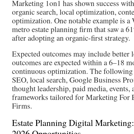
Marketing 1on1 has shown success with
organic search, local optimization, cont
optimization. One notable example is a
metro estate planning firm that saw a 6
after adopting an organic-first strategy.
Expected outcomes may include better l
outcomes are expected within a 6–18 m
continuous optimization. The following 
SEO, local search, Google Business Profi
thought leadership, paid media, events
frameworks tailored for Marketing For 
Firms.
Estate Planning Digital Marketin
2026 Opportunities