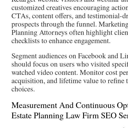
customized creatives encouraging actio
CTAs, content offers, and testimonial-d
prospects through the funnel. Marketing
Planning Attorneys often highlight clien
checklists to enhance engagement.
Segment audiences on Facebook and Li
should focus on users who visited specif
watched video content. Monitor cost per 
acquisition, and lifetime value to refine 
choices.
Measurement And Continuous Opt
Estate Planning Law Firm SEO Se