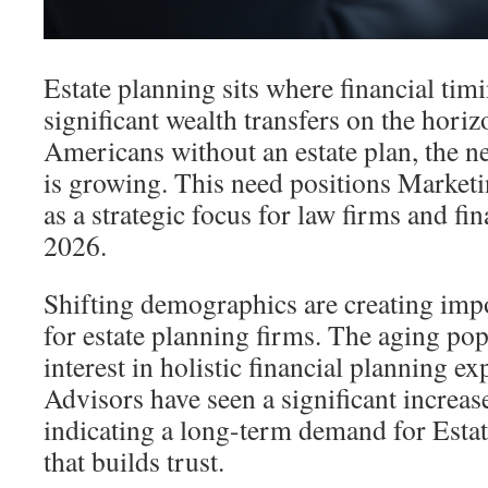
Estate planning sits where financial tim
significant wealth transfers on the hor
Americans without an estate plan, the n
is growing. This need positions Marketi
as a strategic focus for law firms and fin
2026.
Shifting demographics are creating imp
for estate planning firms. The aging po
interest in holistic financial planning e
Advisors have seen a significant increase
indicating a long-term demand for Esta
that builds trust.