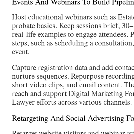
Events And Webinars To Build Pipeli
Host educational webinars such as Esta
probate basics. Keep sessions brief, 30
real-life examples to engage attendees. 
steps, such as scheduling a consultation,
event.
Capture registration data and add conta
nurture sequences. Repurpose recordings
short video clips, and email content. Th
reach and support Digital Marketing Fo
Lawyer efforts across various channels.
Retargeting And Social Advertising F
Retarget website visitors and webinar at