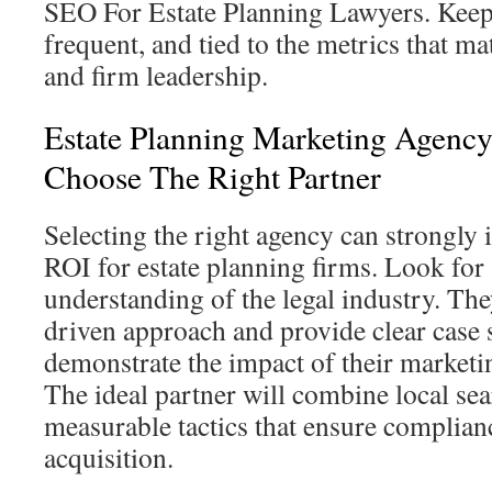
SEO For Estate Planning Lawyers. Keep 
frequent, and tied to the metrics that ma
and firm leadership.
Estate Planning Marketing Agenc
Choose The Right Partner
Selecting the right agency can strongly
ROI for estate planning firms. Look for
understanding of the legal industry. The
driven approach and provide clear case s
demonstrate the impact of their marketin
The ideal partner will combine local sea
measurable tactics that ensure complianc
acquisition.