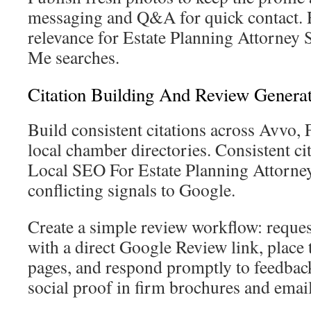
messaging and Q&A for quick contact. R
relevance for Estate Planning Attorne
Me searches.
Citation Building And Review Genera
Build consistent citations across Avvo, 
local chamber directories. Consistent ci
Local SEO For Estate Planning Attorne
conflicting signals to Google.
Create a simple review workflow: request
with a direct Google Review link, place 
pages, and respond promptly to feedbac
social proof in firm brochures and email