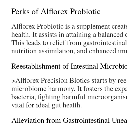
Perks of Alflorex Probiotic
Alflorex Probiotic is a supplement crea
health. It assists in attaining a balance
This leads to relief from gastrointestin
nutrition assimilation, and enhanced i
Reestablishment of Intestinal Microbi
>Alflorex Precision Biotics starts by ree
microbiome harmony. It fosters the exp
bacteria, fighting harmful microorganis
vital for ideal gut health.
Alleviation from Gastrointestinal Une