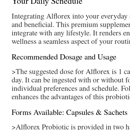
Your Daily Schedule
Integrating Alflorex into your everyday 
and beneficial. This premium supplement
integrate with any lifestyle. It renders 
wellness a seamless aspect of your routi
Recommended Dosage and Usage
>The suggested dose for Alflorex is 1 ca
day. It can be ingested with or without f
individual preferences and schedule. Fo
enhances the advantages of this probioti
Forms Available: Capsules & Sachets
>Alflorex Probiotic is provided in two h