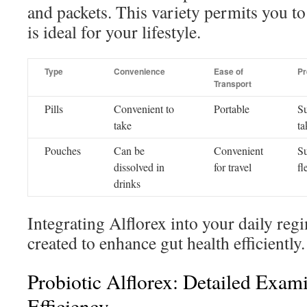
and packets. This variety permits you to 
is ideal for your lifestyle.
Type
Convenience
Ease of
Pr
Transport
Pills
Convenient to
Portable
Su
take
ta
Pouches
Can be
Convenient
Su
dissolved in
for travel
fl
drinks
Integrating Alflorex into your daily regi
created to enhance gut health efficiently.
Probiotic Alflorex: Detailed Exami
Efficiency