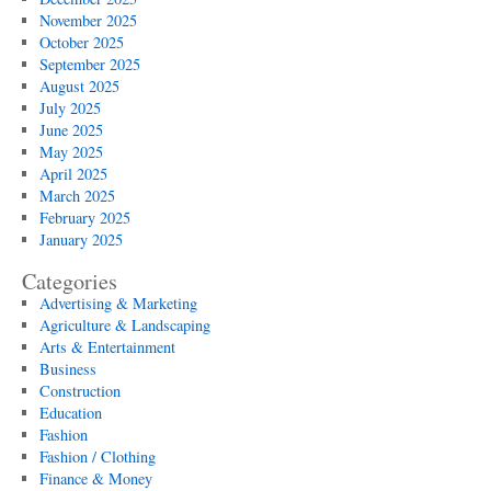
November 2025
October 2025
September 2025
August 2025
July 2025
June 2025
May 2025
April 2025
March 2025
February 2025
January 2025
Categories
Advertising & Marketing
Agriculture & Landscaping
Arts & Entertainment
Business
Construction
Education
Fashion
Fashion / Clothing
Finance & Money