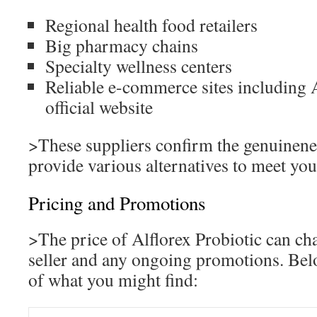
Regional health food retailers
Big pharmacy chains
Specialty wellness centers
Reliable e-commerce sites including 
official website
>These suppliers confirm the genuinene
provide various alternatives to meet you
Pricing and Promotions
>The price of Alflorex Probiotic can ch
seller and any ongoing promotions. Bel
of what you might find: