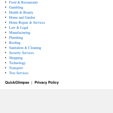
Food & Restaurants
Gambling
Health & Beauty
Home and Garden
Home Repair & Services
Law & Legal
Manufacturing
Plumbing
Roofing
Sanitation & Cleaning
Security Services
Shopping
Technology
Transport
Tree Services
QuickGlimpse
Privacy Policy