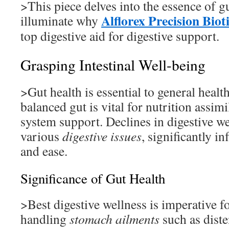
>This piece delves into the essence of g
Alflorex Precision Biot
illuminate why
top digestive aid for digestive support.
Grasping Intestinal Well-being
>Gut health is essential to general healt
balanced gut is vital for nutrition assi
system support. Declines in digestive we
various
digestive issues
, significantly i
and ease.
Significance of Gut Health
>Best digestive wellness is imperative f
handling
stomach ailments
such as diste