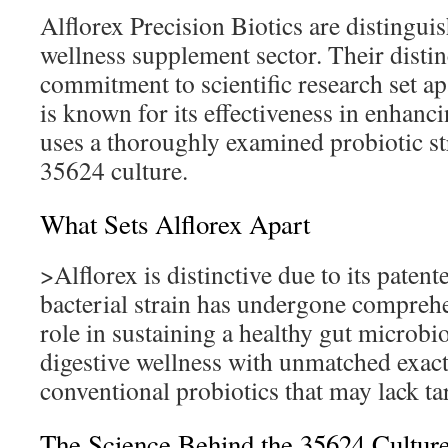
Alflorex Precision Biotics are distinguis
wellness supplement sector. Their disti
commitment to scientific research set ap
is known for its effectiveness in enhancin
uses a thoroughly examined probiotic str
35624 culture.
What Sets Alflorex Apart
>Alflorex is distinctive due to its paten
bacterial strain has undergone comprehe
role in sustaining a healthy gut microbio
digestive wellness with unmatched exact
conventional probiotics that may lack ta
The Science Behind the 35624 Cultur