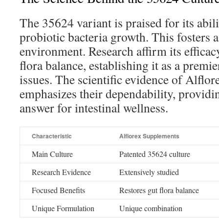
The 35624 variant is praised for its abil
probiotic bacteria growth. This fosters 
environment. Research affirm its efficac
flora balance, establishing it as a premie
issues. The scientific evidence of Alflo
emphasizes their dependability, providi
answer for intestinal wellness.
Characteristic
Alflorex Supplements
Main Culture
Patented 35624 culture
Research Evidence
Extensively studied
Focused Benefits
Restores gut flora balance
Unique Formulation
Unique combination