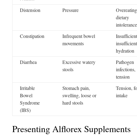
Distension
Pressure
Overeating
dietary
intolerance
Constipation
Infrequent bowel
Insufficient
movements
insufficient
hydration
Diarrhea
Excessive watery
Pathogen
stools
infections,
tension
Irritable
Stomach pain,
Tension, f
Bowel
swelling, loose or
intake
Syndrome
hard stools
(IBS)
Presenting Alflorex Supplements