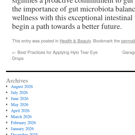
the importance of gut microbiota balan
wellness with this exceptional intestina
begin a path towards a better future.
This entry was posted in
Health & Beauty
. Bookmark the
permal
←
Best Practices for Applying Hylo Tear Eye
Garage
Drops
Archives
August 2026
July 2026
June 2026
May 2026
April 2026
March 2026
February 2026
January 2026
December 2025