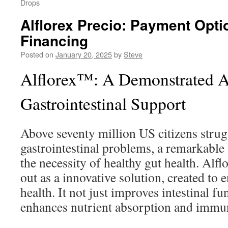
Drops
Alflorex Precio: Payment Opti
Financing
Posted on
January 20, 2025
by
Steve
Alflorex™: A Demonstrated A
Gastrointestinal Support
Above seventy million US citizens strug
gastrointestinal problems, a remarkable 
the necessity of healthy gut health. Alfl
out as a innovative solution, created to 
health. It not just improves intestinal fu
enhances nutrient absorption and immun