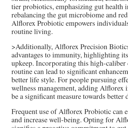
tier probiotics, emphasizing gut health
rebalancing the gut microbiome and redu
Alflorex Probiotic empowers individuals
routine living.
>Additionally, Alflorex Precision Biotics
advantages to immunity, highlighting its
upkeep. Incorporating this high-caliber 
routine can lead to significant enhance
better life style. For people pursuing eff
wellness management, adding Alflorex in
be a significant measure towards better d
Frequent use of Alflorex Probiotic can 
and increase well-being. Opting for Alfl
signifies a proactive commitment to gut