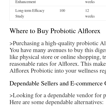
Enhancement
weeks
Long-term Efficacy
100
12
Study
weeks
Where to Buy Probiotic Alflorex
>Purchasing a high-quality probiotic Al
You have many avenues to buy this dige
like physical store or online shopping, t
reasonable rates for Alflorex. This make
Alflorex Probiotic into your wellness r
Dependable Sellers and E-commerce 
>Looking for a dependable vendor for p
Here are some dependable alternatives: