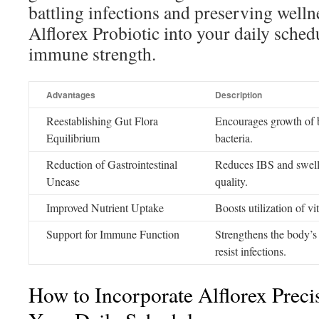
battling infections and preserving welln
Alflorex Probiotic into your daily sche
immune strength.
Advantages
Description
Reestablishing Gut Flora
Encourages growth of be
Equilibrium
bacteria.
Reduction of Gastrointestinal
Reduces IBS and swell
Unease
quality.
Improved Nutrient Uptake
Boosts utilization of v
Support for Immune Function
Strengthens the body’s d
resist infections.
How to Incorporate Alflorex Precis