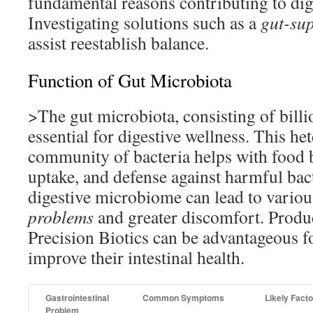
fundamental reasons contributing to dig
Investigating solutions such as a
gut-sup
assist reestablish balance.
Function of Gut Microbiota
>The gut microbiota, consisting of billio
essential for digestive wellness. This h
community of bacteria helps with food 
uptake, and defense against harmful bac
digestive microbiome can lead to vario
problems
and greater discomfort. Produc
Precision Biotics can be advantageous f
improve their intestinal health.
Gastrointestinal
Common Symptoms
Likely Fact
Problem