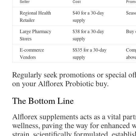
Seller
Cost
Promo
Regional Health
$40 for a 30-day
Seaso
Retailer
supply
Large Pharmacy
$38 for a 30-day
Buy 
Stores
supply
E-commerce
$$35 for a 30-day
Comp
Vendors
supply
abov
Regularly seek promotions or special of
on your Alflorex Probiotic buy.
The Bottom Line
Alflorex supplements acts as a vital partn
wellness, paving the way for enhanced w
strain, scientifically formulated, establi