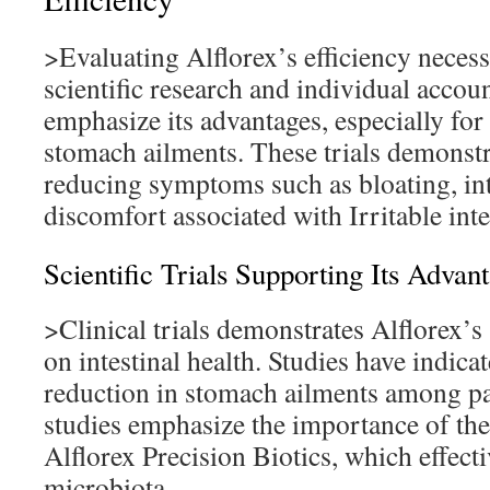
>Evaluating Alflorex’s efficiency necess
scientific research and individual accou
emphasize its advantages, especially for
stomach ailments. These trials demonstrat
reducing symptoms such as bloating, int
discomfort associated with Irritable inte
Scientific Trials Supporting Its Advan
>Clinical trials demonstrates Alflorex’s 
on intestinal health. Studies have indicat
reduction in stomach ailments among pa
studies emphasize the importance of the
Alflorex Precision Biotics, which effecti
microbiota.