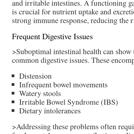
and irritable intestines. A functioning g
is crucial for nutrient uptake and excret
strong immune response, reducing the ri
Frequent Digestive Issues
>Suboptimal intestinal health can show 
common digestive issues. These encomp
Distension
Infrequent bowel movements
Watery stools
Irritable Bowel Syndrome (IBS)
Dietary intolerances
>Addressing these problems often requi