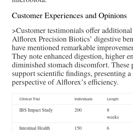
Customer Experiences and Opinions
>Customer testimonials offer additional
Alflorex Precision Biotics’ digestive ben
have mentioned remarkable improvements
They note enhanced digestion, higher en
diminished stomach discomfort. These 
support scientific findings, presenting 
perspective of Alflorex’s efficiency.
Clinical Trial
Individuals
Length
IBS Impact Study
200
8
weeks
Intestinal Health
150
6