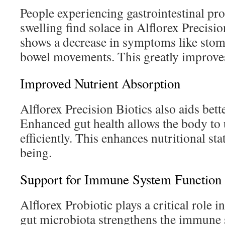
People experiencing gastrointestinal pr
swelling find solace in Alflorex Precisi
shows a decrease in symptoms like stom
bowel movements. This greatly improves 
Improved Nutrient Absorption
Alflorex Precision Biotics also aids bett
Enhanced gut health allows the body to 
efficiently. This enhances nutritional sta
being.
Support for Immune System Function
Alflorex Probiotic plays a critical role 
gut microbiota strengthens the immune sy