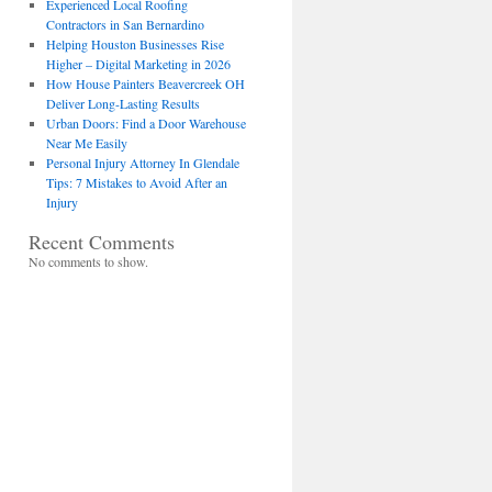
Experienced Local Roofing
Contractors in San Bernardino
Helping Houston Businesses Rise
Higher – Digital Marketing in 2026
How House Painters Beavercreek OH
Deliver Long-Lasting Results
Urban Doors: Find a Door Warehouse
Near Me Easily
Personal Injury Attorney In Glendale
Tips: 7 Mistakes to Avoid After an
Injury
Recent Comments
No comments to show.