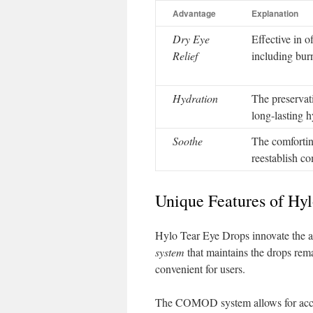
Advantage
Explanation
Dry Eye
Effective in o
Relief
including burn
Hydration
The preservati
long-lasting h
Soothe
The comfortin
reestablish c
Unique Features of Hy
Hylo Tear Eye Drops innovate the ad
system
that maintains the drops rema
convenient for users.
The COMOD system allows for accurat