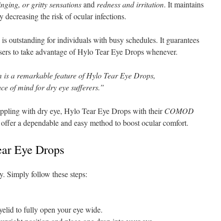
inging, or gritty sensations
and
redness and irritation
. It maintains
tly decreasing the risk of ocular infections.
 outstanding for individuals with busy schedules. It guarantees
users to take advantage of Hylo Tear Eye Drops whenever.
is a remarkable feature of Hylo Tear Eye Drops,
ce of mind for dry eye sufferers.”
appling with dry eye, Hylo Tear Eye Drops with their
COMOD
 offer a dependable and easy method to boost ocular comfort.
Tear Eye Drops
y. Simply follow these steps:
elid to fully open your eye wide.