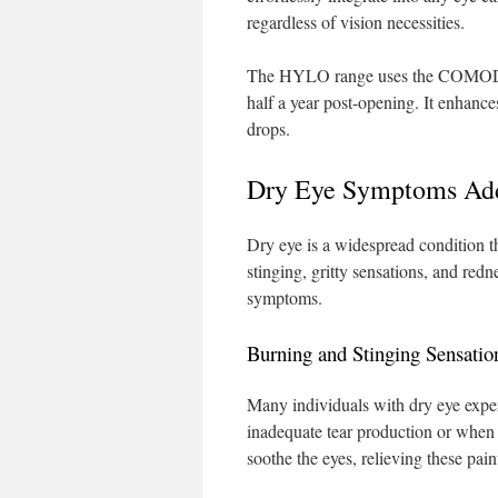
regardless of vision necessities.
The HYLO range uses the COMOD sys
half a year post-opening. It enhance
drops.
Dry Eye Symptoms Add
Dry eye is a widespread condition t
stinging, gritty sensations, and redn
symptoms.
Burning and Stinging Sensatio
Many individuals with dry eye exper
inadequate tear production or when 
soothe the eyes, relieving these pain