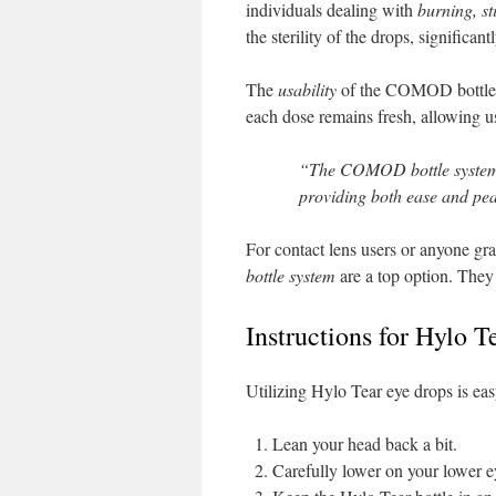
individuals dealing with
burning, st
the sterility of the drops, significan
The
usability
of the COMOD bottle is
each dose remains fresh, allowing 
“The COMOD bottle system 
providing both ease and pea
For contact lens users or anyone gr
bottle system
are a top option. They
Instructions for Hylo 
Utilizing Hylo Tear eye drops is eas
Lean your head back a bit.
Carefully lower on your lower ey