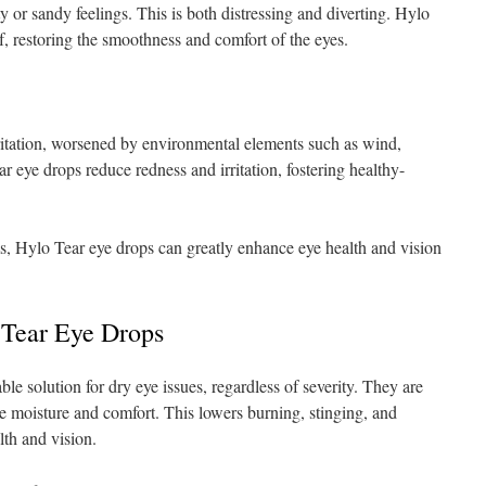
y or sandy feelings. This is both distressing and diverting. Hylo
f, restoring the smoothness and comfort of the eyes.
rritation, worsened by environmental elements such as wind,
r eye drops reduce redness and irritation, fostering healthy-
, Hylo Tear eye drops can greatly enhance eye health and vision
 Tear Eye Drops
le solution for dry eye issues, regardless of severity. They are
e moisture and comfort. This lowers burning, stinging, and
lth and vision.