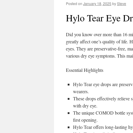
Posted on
January 18, 2025
by
Steve
Hylo Tear Eye Dr
Did you know over more than 16 mil
greatly affect one’s quality of life.
eyes. They are preservative-free, m
various dry eye symptoms. This main
Essential Highlights
Hylo Tear eye drops are preserva
wearers.
These drops effectively relieve 
with dry eye.
The unique COMOD bottle system 
first opening.
Hylo Tear offers long-lasting hy