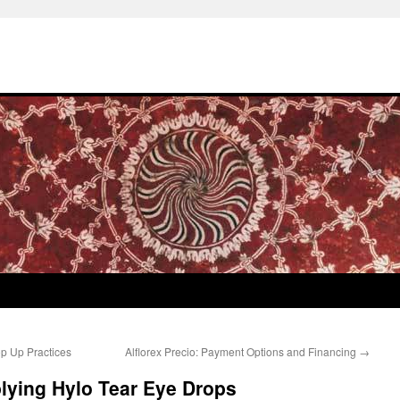
p Up Practices
Alflorex Precio: Payment Options and Financing
→
plying Hylo Tear Eye Drops