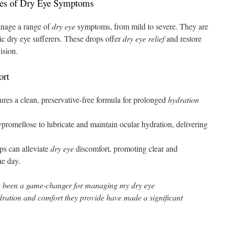
ades of Dry Eye Symptoms
anage a range of
dry eye
symptoms, from mild to severe. They are
ic dry eye sufferers. These drops offer
dry eye relief
and restore
ision.
ort
s a clean, preservative-free formula for prolonged
hydration
omellose to lubricate and maintain ocular hydration, delivering
ps can alleviate
dry eye
discomfort, promoting clear and
he day.
 been a game-changer for managing my dry eye
ration and comfort they provide have made a significant