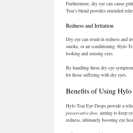
Furthermore, dry eye can cause gritt
Tear’s blend provides extended relie
Redness and Irritation
Dry eye can result in redness and i
smoke, or air conditioning. Hylo Tea
looking and sensing eyes.
By handling these dry eye symptoms
for those suffering with dry eyes.
Benefits of Using Hylo
Hylo Tear Eye Drops provide a reliab
preservative-free
, aiming to keep ey
redness, ultimately boosting eye hea