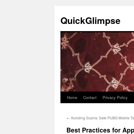
Skip
to
QuickGlimpse
content
Home
Contact
Privacy Policy
←
Avoiding Scams: Safe PUBG Mobile To
Best Practices for Ap