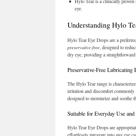
Hylo Tear is a clinically prove
eye.
Understanding Hylo Te
Hylo Tear Eye Drops are a preferred
preservative-free
, designed to red
dry eye, providing a straightforward 
Preservative-Free Lubricating
The Hylo Tear range is characterized
irritation and discomfort commonly 
designed to moisturize and soothe th
Suitable for Everyday Use and
Hylo Tear Eye Drops are appropriat
effortlessly integrate into any eye c