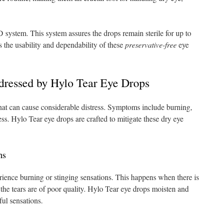
tem. This system assures the drops remain sterile for up to
s the usability and dependability of these
preservative-free
eye
ressed by Hylo Tear Eye Drops
hat can cause considerable distress. Symptoms include burning,
ess. Hylo Tear eye drops are crafted to mitigate these dry eye
ns
ience burning or stinging sensations. This happens when there is
the tears are of poor quality. Hylo Tear eye drops moisten and
ful sensations.