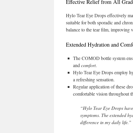
Effective Relief from All Gr
Hylo Tear Eye Drops effectively m
suitable for both sporadic and chron
balance to the tear film, improving v
Extended Hydration and Comf
The COMOD bottle system ensure
and
comfort
.
Hylo Tear Eye Drops employ hypr
a refreshing sensation.
Regular application of these dro
comfortable vision throughout t
“Hylo Tear Eye Drops have
symptoms. The extended hyd
difference in my daily life.”