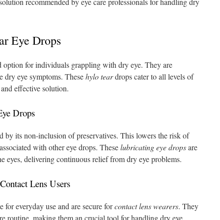
n solution recommended by eye care professionals for handling dry
ar Eye Drops
 option for individuals grappling with dry eye. They are
uce dry eye symptoms. These
hylo tear
drops cater to all levels of
and effective solution.
 Eye Drops
 by its non-inclusion of preservatives. This lowers the risk of
associated with other eye drops. These
lubricating eye drops
are
e eyes, delivering continuous relief from dry eye problems.
 Contact Lens Users
e for everyday use and are secure for
contact lens wearers
. They
are routine, making them an crucial tool for handling dry eye,