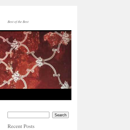
Best of the Best
Search
Recent Posts