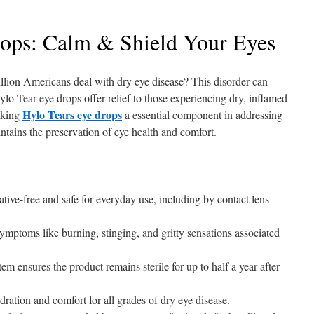
ops: Calm & Shield Your Eyes
lion Americans deal with dry eye disease? This disorder can
 Hylo Tear eye drops offer relief to those experiencing dry, inflamed
Hylo Tears eye drops
aking
a essential component in addressing
tains the preservation of eye health and comfort.
tive-free and safe for everyday use, including by contact lens
symptoms like burning, stinging, and gritty sensations associated
ensures the product remains sterile for up to half a year after
dration and comfort for all grades of dry eye disease.