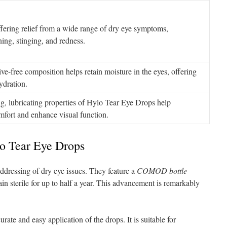
ffering relief from a wide range of dry eye symptoms,
ing, stinging, and redness.
ve-free composition helps retain moisture in the eyes, offering
ydration.
g, lubricating properties of Hylo Tear Eye Drops help
omfort and enhance visual function.
lo Tear Eye Drops
dressing of dry eye issues. They feature a
COMOD bottle
in sterile for up to half a year. This advancement is remarkably
e and easy application of the drops. It is suitable for