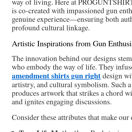
way of living. Here at PROGUNTSHIR
is co-created with impassioned gun enth
genuine experience—ensuring both auth
profound cultural linkage.
Artistic Inspirations from Gun Enthusi
The innovation behind our designs stem
who embody the way of life. They infu
amendment shirts gun right
design wi
artistry, and cultural symbolism. Such a
produces artwork that strikes a chord 
and ignites engaging discussions.
Consider these attributes that make our