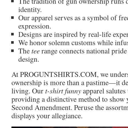
The tradition of gun ownership runs
identity.
Our apparel serves as a symbol of fr
expression.
Designs are inspired by real-life exp
We honor solemn customs while infus
The
tee
range connects national prid
design.
At PROGUNTSHIRTS.COM, we underst
ownership is more than a pastime—it de
living. Our
t-shirt funny
apparel salutes t
providing a distinctive method to show y
Second Amendment. Peruse the assortme
displays your allegiance.