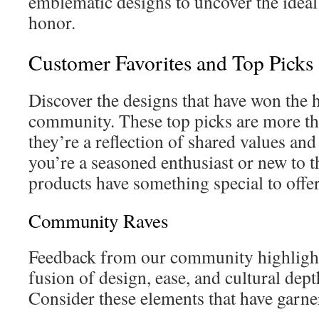
emblematic designs to uncover the ideal
honor.
Customer Favorites and Top Picks
Discover the designs that have won the h
community. These top picks are more t
they’re a reflection of shared values an
you’re a seasoned enthusiast or new to th
products have something special to offer
Community Raves
Feedback from our community highlight
fusion of design, ease, and cultural dept
Consider these elements that have garne