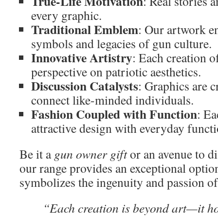
True-Life Motivation
: Real stories 
every graphic.
Traditional Emblem
: Our artwork e
symbols and legacies of gun culture.
Innovative Artistry
: Each creation o
perspective on patriotic aesthetics.
Discussion Catalysts
: Graphics are c
connect like-minded individuals.
Fashion Coupled with Function
: Ea
attractive design with everyday functi
Be it a
gun owner gift
or an avenue to di
our range provides an exceptional optio
symbolizes the ingenuity and passion of 
“Each creation is beyond art—it h