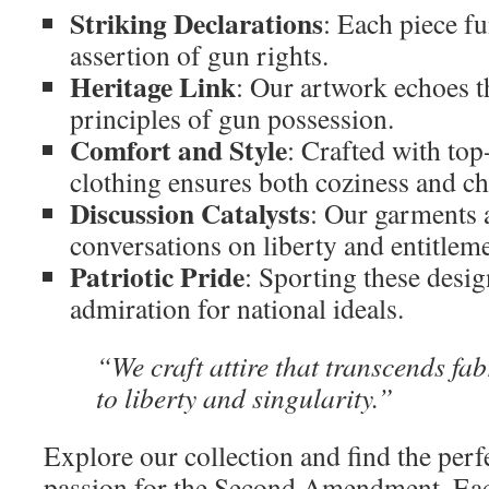
Striking Declarations
: Each piece f
assertion of gun rights.
Heritage Link
: Our artwork echoes t
principles of gun possession.
Comfort and Style
: Crafted with top
clothing ensures both coziness and ch
Discussion Catalysts
: Our garments a
conversations on liberty and entitleme
Patriotic Pride
: Sporting these desi
admiration for national ideals.
“We craft attire that transcends fab
to liberty and singularity.”
Explore our collection and find the perf
passion for the Second Amendment. E