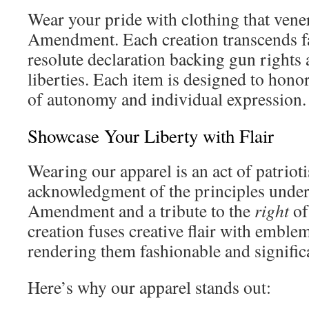
Wear your pride with clothing that vene
Amendment. Each creation transcends fa
resolute declaration backing gun rights 
liberties. Each item is designed to hono
of autonomy and individual expression.
Showcase Your Liberty with Flair
Wearing our apparel is an act of patrioti
acknowledgment of the principles unde
Amendment and a tribute to the
right
of
creation fuses creative flair with emble
rendering them fashionable and signific
Here’s why our apparel stands out: