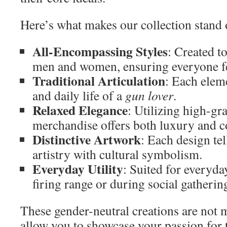
Here’s what makes our collection stand 
All-Encompassing Styles
: Created t
men and women, ensuring everyone fe
Traditional Articulation
: Each elem
and daily life of a
gun lover
.
Relaxed Elegance
: Utilizing high-gr
merchandise offers both luxury and c
Distinctive Artwork
: Each design tel
artistry with cultural symbolism.
Everyday Utility
: Suited for everyday
firing range or during social gatherin
These gender-neutral creations are not
allow you to showcase your passion for