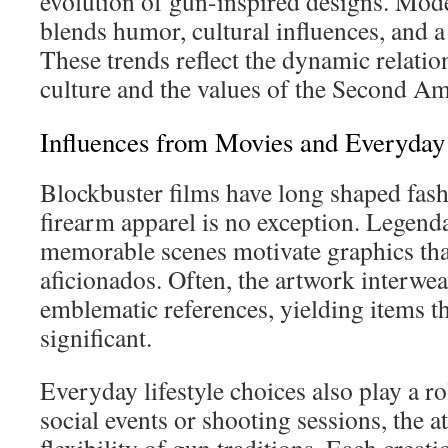
evolution of gun-inspired designs. Mod
blends humor, cultural influences, and a
These trends reflect the dynamic relati
culture and the values of the Second 
Influences from Movies and Everyda
Blockbuster films have long shaped fash
firearm apparel is no exception. Legend
memorable scenes motivate graphics tha
aficionados. Often, the artwork interwea
emblematic references, yielding items th
significant.
Everyday lifestyle choices also play a rol
social events or shooting sessions, the at