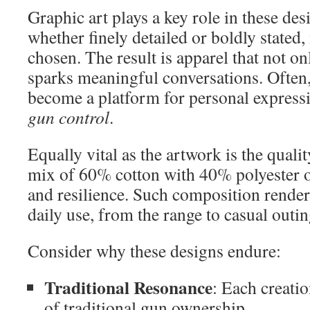
Graphic art plays a key role in these d
whether finely detailed or boldly stated,
chosen. The result is apparel that not on
sparks meaningful conversations. Often
become a platform for personal express
gun control
.
Equally vital as the artwork is the quali
mix of 60% cotton with 40% polyester o
and resilience. Such composition renders
daily use, from the range to casual outin
Consider why these designs endure:
Traditional Resonance
: Each creati
of traditional gun ownership.