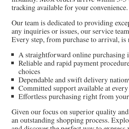
tracking available for your convenience.
Our team is dedicated to providing excep
any inquiries or issues, our service team 
Every step, from purchase to arrival, is
A straightforward online purchasing i
Reliable and rapid payment procedure
choices
Dependable and swift delivery natio
Committed support available at every
Effortless purchasing right from your
Given our focus on superior quality and
an outstanding shopping process. Explor
and discover the perfect way to express 