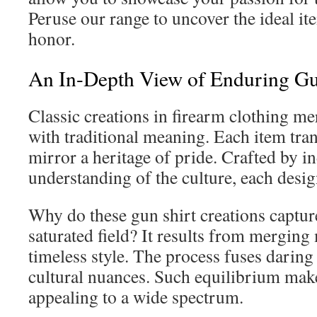
Peruse our range to uncover the ideal ite
honor.
An In-Depth View of Enduring Gun
Classic creations in firearm clothing me
with traditional meaning. Each item tra
mirror a heritage of pride. Crafted by i
understanding of the culture, each design
Why do these gun shirt creations capture
saturated field? It results from merging
timeless style. The process fuses daring 
cultural nuances. Such equilibrium mak
appealing to a wide spectrum.