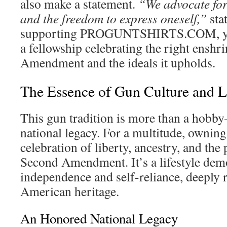
also make a statement.
“We advocate for
and the freedom to express oneself,”
sta
supporting PROGUNTSHIRTS.COM, you
a fellowship celebrating the right enshr
Amendment and the ideals it upholds.
The Essence of Gun Culture and Li
This gun tradition is more than a hobb
national legacy. For a multitude, owning 
celebration of liberty, ancestry, and the 
Second Amendment. It’s a lifestyle dem
independence and self-reliance, deeply r
American heritage.
An Honored National Legacy