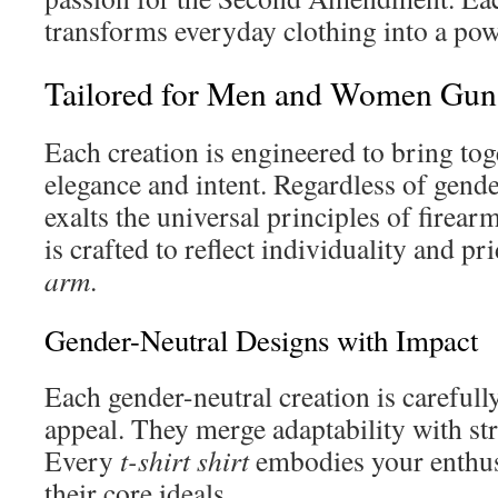
transforms everyday clothing into a pow
Tailored for Men and Women Gun 
Each creation is engineered to bring tog
elegance and intent. Regardless of gend
exalts the universal principles of firear
is crafted to reflect individuality and pr
arm
.
Gender-Neutral Designs with Impact
Each gender-neutral creation is carefully
appeal. They merge adaptability with str
Every
t-shirt shirt
embodies your enthus
their core ideals.