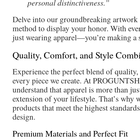
personal distinctiveness.”
Delve into our groundbreaking artwork 
method to display your honor. With ev
just wearing apparel—you’re making a 
Quality, Comfort, and Style Comb
Experience the perfect blend of quality,
every piece we create. At PROGUNT
understand that apparel is more than jus
extension of your lifestyle. That’s why 
products that meet the highest standards 
design.
Premium Materials and Perfect Fit