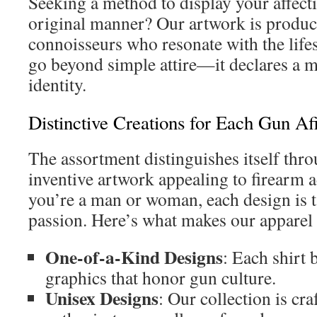
Seeking a method to display your affecti
original manner? Our artwork is produc
connoisseurs who resonate with the lifes
go beyond simple attire—it declares a m
identity.
Distinctive Creations for Each Gun Af
The assortment distinguishes itself thr
inventive artwork appealing to firearm
you’re a man or woman, each design is ta
passion. Here’s what makes our apparel 
One-of-a-Kind Designs
: Each shirt 
graphics that honor gun culture.
Unisex Designs
: Our collection is cra