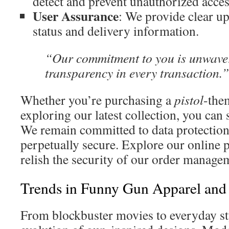
detect and prevent unauthorized acces
User Assurance
: We provide clear u
status and delivery information.
“Our commitment to you is unwaver
transparency in every transaction.”
Whether you’re purchasing a
pistol
-th
exploring our latest collection, you can
We remain committed to data protection 
perpetually secure. Explore our online 
relish the security of our order manage
Trends in Funny Gun Apparel and
From blockbuster movies to everyday sty