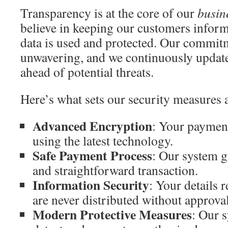
Transparency is at the core of our
busin
believe in keeping our customers infor
data is used and protected. Our commitm
unwavering, and we continuously update
ahead of potential threats.
Here’s what sets our security measures 
Advanced Encryption
: Your payment
using the latest technology.
Safe Payment Process
: Our system g
and straightforward transaction.
Information Security
: Your details 
are never distributed without approval
Modern Protective Measures
: Our 