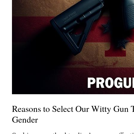
Reasons to Select Our Witty Gun T
Gender