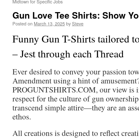
Midtown for Specific Jobs
Gun Love Tee Shirts: Show Yo
Posted on
March 13, 2025
by
Steve
Funny Gun T-Shirts tailored t
– Jest through each Thread
Ever desired to convey your passion to
Amendment using a hint of amusement?
PROGUNTSHIRTS.COM, our view is in
respect for the culture of gun ownershi
transcend simple attire—they are an asse
ethos.
All creations is designed to reflect creat