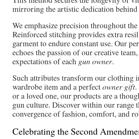
mirroring the artistic dedication behind
We emphasize precision throughout the 
Reinforced stitching provides extra resil
garment to endure constant use. Our pers
echoes the passion of our creative team,
expectations of each
gun owner
.
Such attributes transform our clothing i
wardrobe item and a perfect
owner gift
.
or a loved one, our products are a thoug
gun culture. Discover within our range 
convergence of fashion, comfort, and ro
Celebrating the Second Amendme