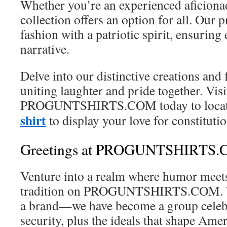
Whether you’re an experienced aficiona
collection offers an option for all. Our p
fashion with a patriotic spirit, ensuring
narrative.
Delve into our distinctive creations and
uniting laughter and pride together. Visi
PROGUNTSHIRTS.COM today to locate
shirt
to display your love for constitutio
Greetings at PROGUNTSHIRTS
Venture into a realm where humor meets
tradition on PROGUNTSHIRTS.COM. We
a brand—we have become a group celeb
security, plus the ideals that shape Amer