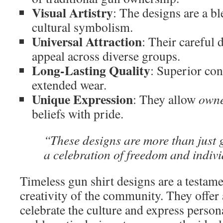
Visual Artistry
: The designs are a bl
cultural symbolism.
Universal Attraction
: Their careful 
appeal across diverse groups.
Long-Lasting Quality
: Superior con
extended wear.
Unique Expression
: They allow
own
beliefs with pride.
“These designs are more than just
a celebration of freedom and indivi
Timeless gun shirt designs are a testame
creativity of the community. They offer
celebrate the culture and express person