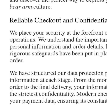
bear arm
culture.
Reliable Checkout and Confidential
We place your security at the forefront 
operations. We understand the importan
personal information and order details. 
rigorous safeguards have been put in pla
order.
We have structured our data protection p
information at each stage. From the mo
order to the final delivery, your informa
the strictest confidentiality. Modern en
your payment data, ensuring its constant