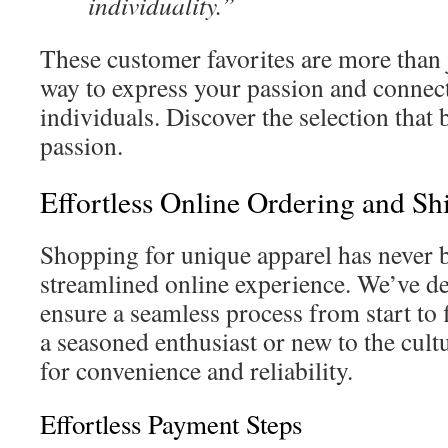
individuality.”
These customer favorites are more than
way to express your passion and connec
individuals. Discover the selection that 
passion.
Effortless Online Ordering and S
Shopping for unique apparel has never b
streamlined online experience. We’ve d
ensure a seamless process from start to 
a seasoned enthusiast or new to the cultu
for convenience and reliability.
Effortless Payment Steps