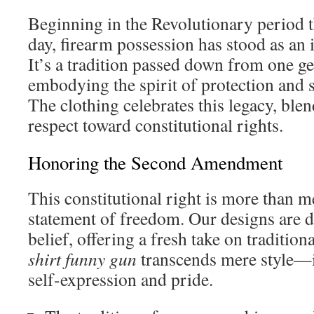
Beginning in the Revolutionary period 
day, firearm possession has stood as an
It’s a tradition passed down from one ge
embodying the spirit of protection and 
The clothing celebrates this legacy, bl
respect toward constitutional rights.
Honoring the Second Amendment
This constitutional right is more than m
statement of freedom. Our designs are de
belief, offering a fresh take on traditio
shirt funny gun
transcends mere style—i
self-expression and pride.