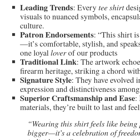
Leading Trends
: Every
tee shirt
desi
visuals to nuanced symbols, encapsulat
culture.
Patron Endorsements
: “This shirt i
—it’s comfortable, stylish, and speak
one loyal
lover
of our products
Traditional Link
: The artwork echoe
firearm heritage, striking a chord wi
Signature Style
: They have evolved i
expression and distinctiveness among 
Superior Craftsmanship and Ease
:
materials, they’re built to last and fee
“Wearing this shirt feels like being
bigger—it’s a celebration of freed