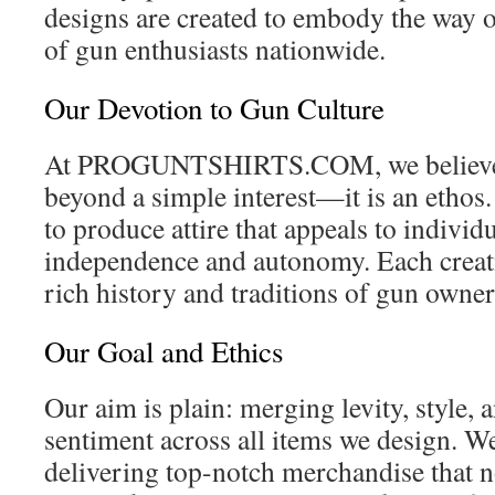
designs are created to embody the way of
of gun enthusiasts nationwide.
Our Devotion to Gun Culture
At PROGUNTSHIRTS.COM, we believe th
beyond a simple interest—it is an ethos.
to produce attire that appeals to indivi
independence and autonomy. Each creatio
rich history and traditions of gun owne
Our Goal and Ethics
Our aim is plain: merging levity, style,
sentiment across all items we design. W
delivering top-notch merchandise that n