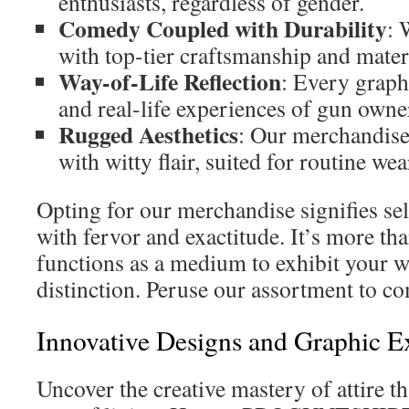
enthusiasts, regardless of gender.
Comedy Coupled with Durability
: 
with top-tier craftsmanship and mater
Way-of-Life Reflection
: Every graph
and real-life experiences of gun owne
Rugged Aesthetics
: Our merchandise
with witty flair, suited for routine wea
Opting for our merchandise signifies sel
with fervor and exactitude. It’s more t
functions as a medium to exhibit your w
distinction. Peruse our assortment to co
Innovative Designs and Graphic E
Uncover the creative mastery of attire t