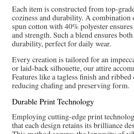
Each item is constructed from top-grade
coziness and durability. A combination
spun cotton with 40% polyester ensures 
and strength. Such a blend ensures both 
durability, perfect for daily wear.
Every creation is tailored for an impeccab
or laid-back silhouette, our attire acco
Features like a tagless finish and ribbed
reducing chafing and preserving form.
Durable Print Technology
Employing cutting-edge print technolog
that each design retains its brilliance d
This method secures the longevity of vi