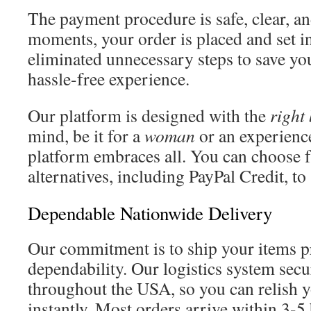
The payment procedure is safe, clear, an
moments, your order is placed and set 
eliminated unnecessary steps to save yo
hassle-free experience.
Our platform is designed with the
right
mind, be it for a
woman
or an experienc
platform embraces all. You can choose 
alternatives, including PayPal Credit, to
Dependable Nationwide Delivery
Our commitment is to ship your items 
dependability. Our logistics system secu
throughout the USA, so you can relish y
instantly. Most orders arrive within 3-5