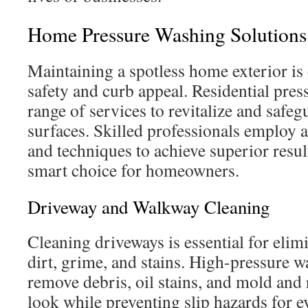
Home Pressure Washing Solutions
Maintaining a spotless home exterior is 
safety and curb appeal. Residential pres
range of services to revitalize and safe
surfaces. Skilled professionals employ
and techniques to achieve superior resul
smart choice for homeowners.
Driveway and Walkway Cleaning
Cleaning driveways is essential for eli
dirt, grime, and stains. High-pressure wa
remove debris, oil stains, and mold and 
look while preventing slip hazards for e