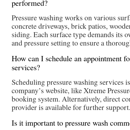
performed?
Pressure washing works on various surf
concrete driveways, brick patios, woode
siding. Each surface type demands its o
and pressure setting to ensure a thorough
How can I schedule an appointment fo
services?
Scheduling pressure washing services is
company’s website, like Xtreme Pressur
booking system. Alternatively, direct co
provider is available for further support
Is it important to pressure wash comme