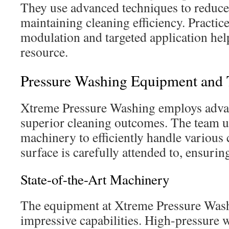
They use advanced techniques to reduce
maintaining cleaning efficiency. Practice
modulation and targeted application help
resource.
Pressure Washing Equipment and
Xtreme Pressure Washing employs adva
superior cleaning outcomes. The team us
machinery to efficiently handle various 
surface is carefully attended to, ensurin
State-of-the-Art Machinery
The equipment at Xtreme Pressure Wash
impressive capabilities. High-pressure w