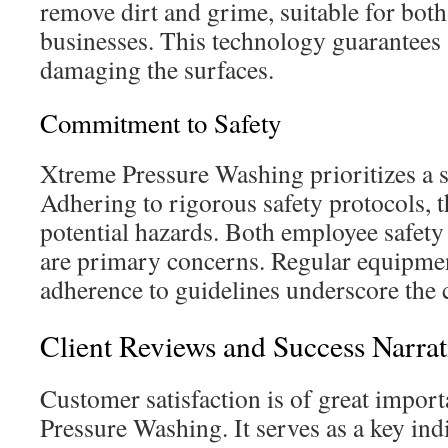
remove dirt and grime, suitable for bot
businesses. This technology guarantees 
damaging the surfaces.
Commitment to Safety
Xtreme Pressure Washing prioritizes a 
Adhering to rigorous safety protocols, 
potential hazards. Both employee safety 
are primary concerns. Regular equipme
adherence to guidelines underscore the 
Client Reviews and Success Narrat
Customer satisfaction is of great impor
Pressure Washing. It serves as a key ind