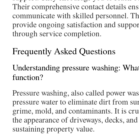
Their comprehensive contact details ensu
communicate with skilled personnel. Th
provide ongoing satisfaction and suppo
through service completion.
Frequently Asked Questions
Understanding pressure washing: What 
function?
Pressure washing, also called power wa
pressure water to eliminate dirt from sur
grime, mold, and contaminants. It is cru
the appearance of driveways, decks, and
sustaining property value.