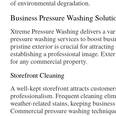
of environmental degradation.
Business Pressure Washing Soluti
Xtreme Pressure Washing delivers a var
pressure washing services to boost busin
pristine exterior is crucial for attracti
establishing a professional image. Exteri
for any commercial property.
Storefront Cleaning
A well-kept storefront attracts custome
professionalism. Frequent cleaning elimi
weather-related stains, keeping business 
Commercial pressure washing technique