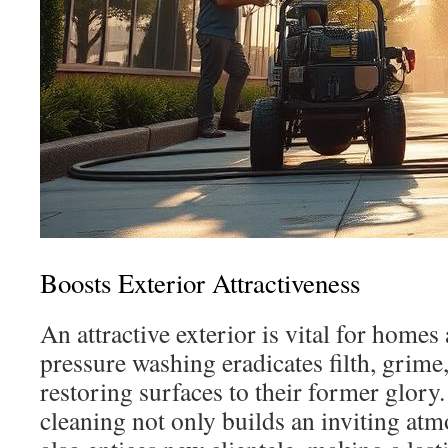
Boosts Exterior Attractiveness
An attractive exterior is vital for home
pressure washing eradicates filth, grime
restoring surfaces to their former glor
cleaning not only builds an inviting atm