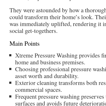
They were astounded by how a thorough
could transform their home’s look. The
was immediately uplifted, rendering it i
social get-togethers.
Main Points
Xtreme Pressure Washing provides firs
home and business premises.
Choosing professional pressure wash
asset worth and durability.
Exterior cleaning transforms both res
commercial spaces.
Frequent pressure washing preserves t
surfaces and avoids future deteriorati