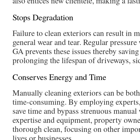
also entices new clientele, making a last
Stops Degradation
Failure to clean exteriors can result in 
general wear and tear. Regular pressur
GA prevents these issues thereby saving 
prolonging the lifespan of driveways, si
Conserves Energy and Time
Manually cleaning exteriors can be both
time-consuming. By employing experts,
save time and bypass strenuous manual 
expertise and equipment, property owne
thorough clean, focusing on other import
lives or businesses.