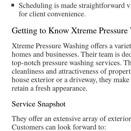
Scheduling is made straightforward v
for client convenience.
Getting to Know Xtreme Pressure
Xtreme Pressure Washing offers a variet
homes and businesses. Their team is ded
top-notch pressure washing services. Th
cleanliness and attractiveness of propert
house exterior or a driveway, they make 
retain a fresh appearance.
Service Snapshot
They offer an extensive array of exterio
Customers can look forward to: