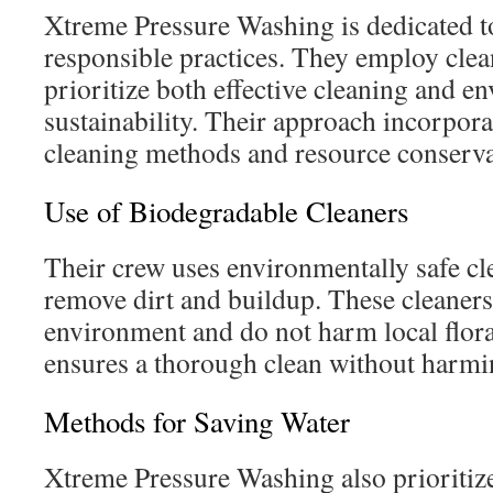
Xtreme Pressure Washing is dedicated t
responsible practices. They employ clea
prioritize both effective cleaning and e
sustainability. Their approach incorpora
cleaning methods and resource conserva
Use of Biodegradable Cleaners
Their crew uses environmentally safe cl
remove dirt and buildup. These cleaners 
environment and do not harm local flora
ensures a thorough clean without harmin
Methods for Saving Water
Xtreme Pressure Washing also prioritize