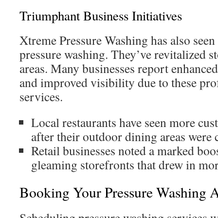
Triumphant Business Initiatives
Xtreme Pressure Washing has also seen
pressure washing. They’ve revitalized s
areas. Many businesses report enhance
and improved visibility due to these pro
services.
Local restaurants have seen more cu
after their outdoor dining areas were 
Retail businesses noted a marked boos
gleaming storefronts that drew in more
Booking Your Pressure Washing 
Scheduling pressure washing services w