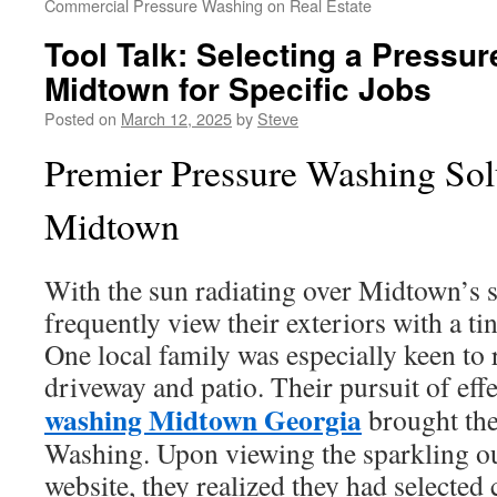
Commercial Pressure Washing on Real Estate
Tool Talk: Selecting a Pressu
Midtown for Specific Jobs
Posted on
March 12, 2025
by
Steve
Premier Pressure Washing Sol
Midtown
With the sun radiating over Midtown’s
frequently view their exteriors with a t
One local family was especially keen to 
driveway and patio. Their pursuit of eff
washing Midtown Georgia
brought th
Washing. Upon viewing the sparkling o
website, they realized they had selected 