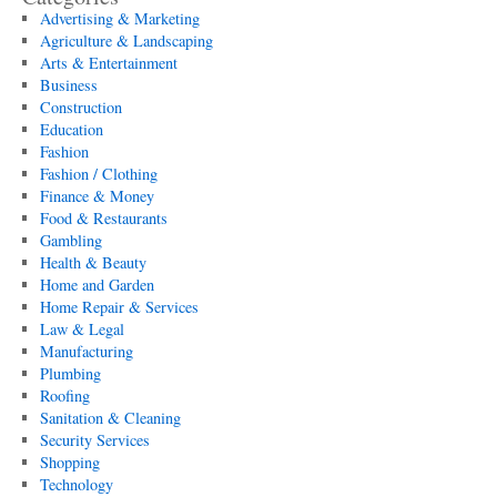
Advertising & Marketing
Agriculture & Landscaping
Arts & Entertainment
Business
Construction
Education
Fashion
Fashion / Clothing
Finance & Money
Food & Restaurants
Gambling
Health & Beauty
Home and Garden
Home Repair & Services
Law & Legal
Manufacturing
Plumbing
Roofing
Sanitation & Cleaning
Security Services
Shopping
Technology