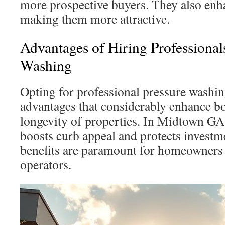
more prospective buyers. They also enh
making them more attractive.
Advantages of Hiring Professionals
Washing
Opting for professional pressure washi
advantages that considerably enhance b
longevity of properties. In Midtown GA,
boosts curb appeal and protects investme
benefits are paramount for homeowners 
operators.