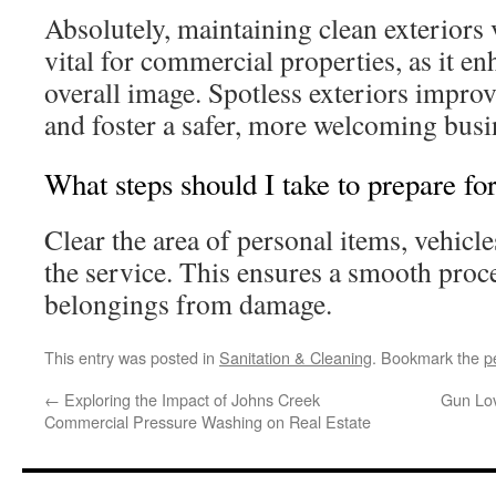
Absolutely, maintaining clean exteriors 
vital for commercial properties, as it e
overall image. Spotless exteriors impro
and foster a safer, more welcoming bus
What steps should I take to prepare fo
Clear the area of personal items, vehicle
the service. This ensures a smooth proc
belongings from damage.
This entry was posted in
Sanitation & Cleaning
. Bookmark the
p
←
Exploring the Impact of Johns Creek
Gun Lov
Commercial Pressure Washing on Real Estate