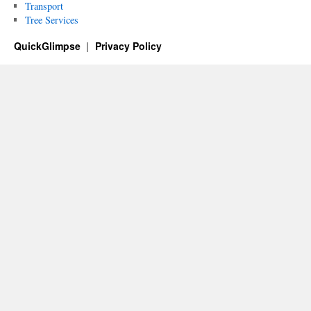
Transport
Tree Services
QuickGlimpse
Privacy Policy