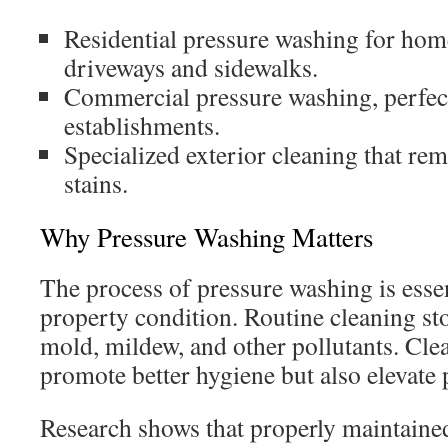
Residential pressure washing for hom
driveways and sidewalks.
Commercial pressure washing, perfect
establishments.
Specialized exterior cleaning that rem
stains.
Why Pressure Washing Matters
The process of pressure washing is essen
property condition. Routine cleaning s
mold, mildew, and other pollutants. Clea
promote better hygiene but also elevate
Research shows that properly maintaine