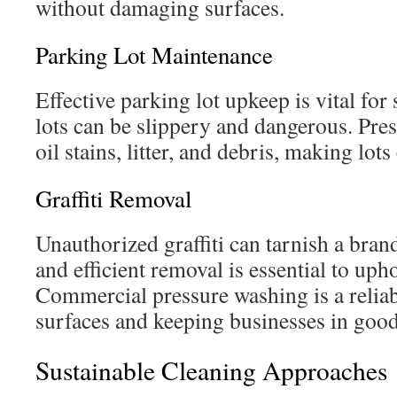
without damaging surfaces.
Parking Lot Maintenance
Effective parking lot upkeep is vital for
lots can be slippery and dangerous. Pr
oil stains, litter, and debris, making lots
Graffiti Removal
Unauthorized graffiti can tarnish a bran
and efficient removal is essential to uph
Commercial pressure washing is a reliab
surfaces and keeping businesses in good
Sustainable Cleaning Approaches