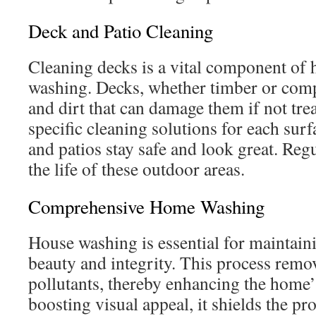
Deck and Patio Cleaning
Cleaning decks is a vital component of
washing. Decks, whether timber or comp
and dirt that can damage them if not tre
specific cleaning solutions for each sur
and patios stay safe and look great. Re
the life of these outdoor areas.
Comprehensive Home Washing
House washing is essential for maintai
beauty and integrity. This process remo
pollutants, thereby enhancing the home’s
boosting visual appeal, it shields the pr