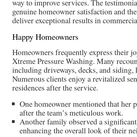
way to improve services. The testimonia
genuine homeowner satisfaction and the 
deliver exceptional results in commercial
Happy Homeowners
Homeowners frequently express their joy
Xtreme Pressure Washing. Many recount
including driveways, decks, and siding,
Numerous clients enjoy a revitalized sens
residences after the service.
One homeowner mentioned that her p
after the team’s meticulous work.
Another family observed a significant
enhancing the overall look of their n