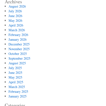
Archives
August 2026
July 2026
June 2026
May 2026
April 2026
March 2026
February 2026
January 2026
December 2025
November 2025
October 2025
September 2025
August 2025
July 2025
June 2025
May 2025
April 2025
March 2025
February 2025
January 2025
Categories