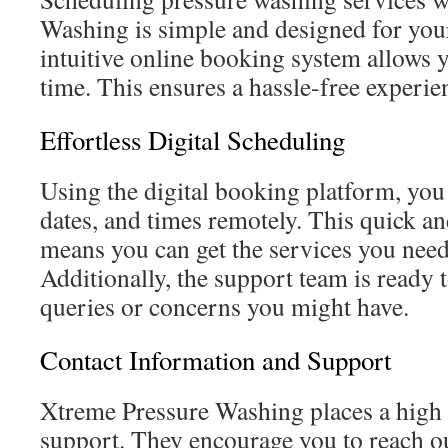
Washing is simple and designed for you
intuitive online booking system allows y
time. This ensures a hassle-free experienc
Effortless Digital Scheduling
Using the digital booking platform, you
dates, and times remotely. This quick an
means you can get the services you need
Additionally, the support team is ready t
queries or concerns you might have.
Contact Information and Support
Xtreme Pressure Washing places a high
support. They encourage you to reach ou