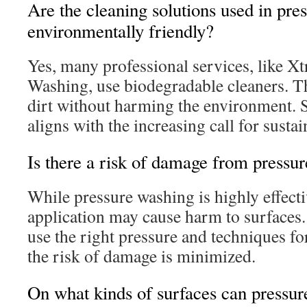
Are the cleaning solutions used in pre
environmentally friendly?
Yes, many professional services, like X
Washing, use biodegradable cleaners. T
dirt without harming the environment. 
aligns with the increasing call for susta
Is there a risk of damage from pressu
While pressure washing is highly effecti
application may cause harm to surfaces.
use the right pressure and techniques fo
the risk of damage is minimized.
On what kinds of surfaces can pressur