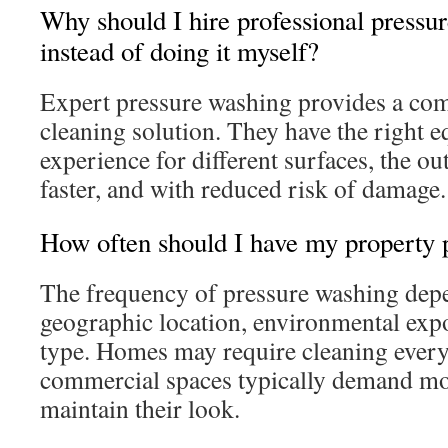
Why should I hire professional pressu
instead of doing it myself?
Expert pressure washing provides a co
cleaning solution. They have the right 
experience for different surfaces, the ou
faster, and with reduced risk of damage.
How often should I have my property 
The frequency of pressure washing depe
geographic location, environmental exp
type. Homes may require cleaning every
commercial spaces typically demand mor
maintain their look.