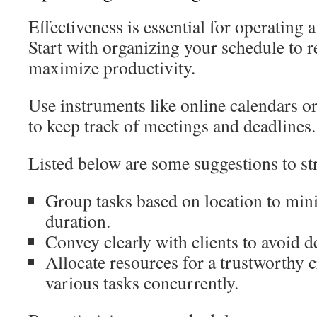
Effectiveness is essential for operating 
Start with organizing your schedule to r
maximize productivity.
Use instruments like online calendars or
to keep track of meetings and deadlines.
Listed below are some suggestions to st
Group tasks based on location to mi
duration.
Convey clearly with clients to avoid d
Allocate resources for a trustworthy
various tasks concurrently.