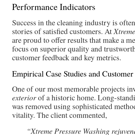
Performance Indicators
Success in the cleaning industry is ofte
stories of satisfied customers. At
Xtreme
are proud to offer results that make a 
focus on superior quality and trustworth
customer feedback and key metrics.
Empirical Case Studies and Customer 
One of our most memorable projects inv
exterior
of a historic home. Long-stand
was removed using sophisticated methods
vitality. The client commented,
“Xtreme Pressure Washing rejuven