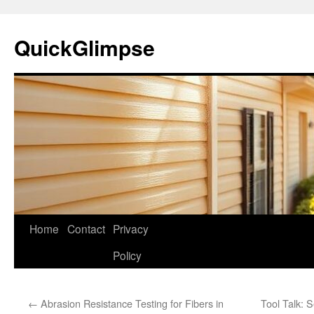
Skip
to
QuickGlimpse
content
Home
Contact
Privacy
Policy
←
Abrasion Resistance Testing for Fibers in
Tool Talk: 