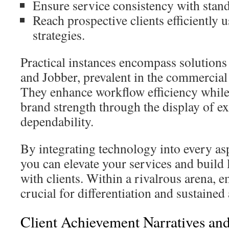
Ensure service consistency with stan
Reach prospective clients efficiently 
strategies.
Practical instances encompass solutions
and Jobber, prevalent in the commercial
They enhance workflow efficiency while
brand strength through the display of ex
dependability.
By integrating technology into every as
you can elevate your services and build 
with clients. Within a rivalrous arena, 
crucial for differentiation and sustaine
Client Achievement Narratives and