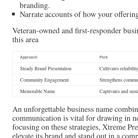
branding.
Narrate accounts of how your offerin
Veteran-owned and first-responder busin
this area
Approach
Perk
Steady Brand Presentation
Cultivates reliabil
Community Engagement
Strengthens commun
Memorable Name
Captivates and susta
An unforgettable business name combin
communication is vital for drawing in 
focusing on these strategies, Xtreme P
elevate its brand and stand out in a comp