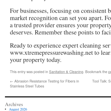
For businesses, focusing on consistent 
market recognition can set you apart. F
a trusted provider ensures your property 
deserves. Remember these points to facil
Ready to experience expert cleaning ser
www.xtremepressurewashing.net to lear
your property today.
This entry was posted in
Sanitation & Cleaning
. Bookmark the
p
←
Abrasion Resistance Testing for Fibers in
Tool Talk: 
Stainless Steel Tubes
Archives
August 2026