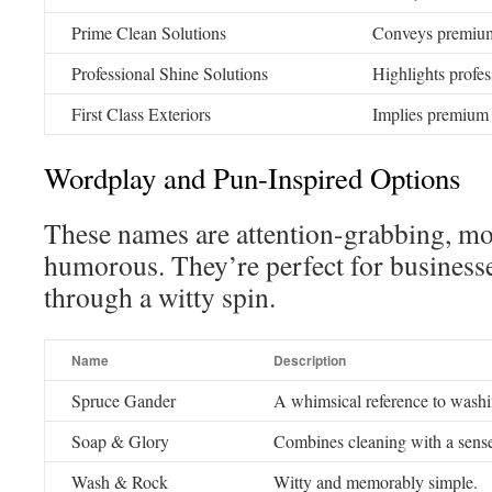
Prime Clean Solutions
Conveys premium 
Professional Shine Solutions
Highlights profes
First Class Exteriors
Implies premium 
Wordplay and Pun-Inspired Options
These names are attention-grabbing, mo
humorous. They’re perfect for businesse
through a witty spin.
Name
Description
Spruce Gander
A whimsical reference to wash
Soap & Glory
Combines cleaning with a sense
Wash & Rock
Witty and memorably simple.