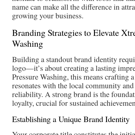
name can make all the difference in attr
growing your business.
Branding Strategies to Elevate Xt
Washing
Building a standout brand identity requi
logo—it’s about creating a lasting impr
Pressure Washing, this means crafting a 
resonates with the local community an
reliability. A strong brand is the founda
loyalty, crucial for sustained achievemen
Establishing a Unique Brand Identity
Your corporate title constitutes the init