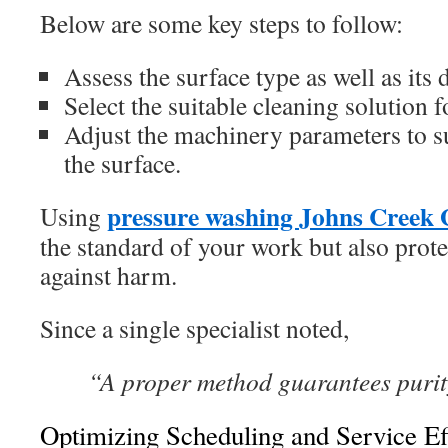
Below are some key steps to follow:
Assess the surface type as well as its d
Select the suitable cleaning solution f
Adjust the machinery parameters to su
the surface.
pressure washing Johns Creek
Using
the standard of your work but also prote
against harm.
Since a single specialist noted,
“A proper method guarantees purity
Optimizing Scheduling and Service Ef