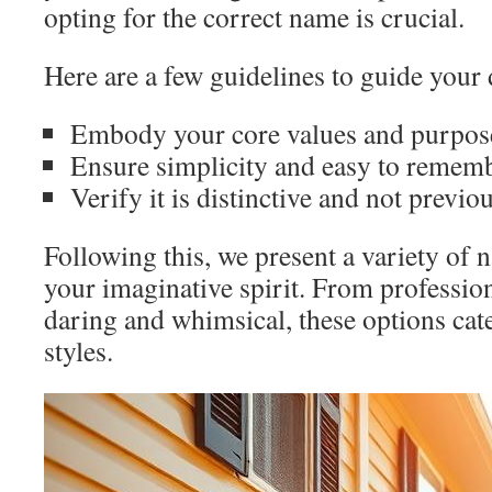
opting for the correct name is crucial.
Here are a few guidelines to guide your 
Embody your core values and purpose
Ensure simplicity and easy to rememb
Verify it is distinctive and not previou
Following this, we present a variety of n
your imaginative spirit. From profession
daring and whimsical, these options cate
styles.