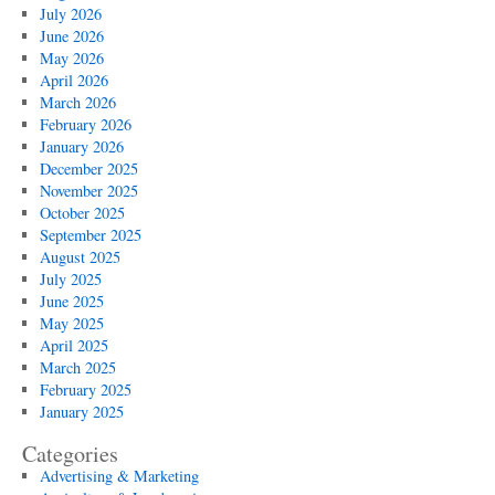
July 2026
June 2026
May 2026
April 2026
March 2026
February 2026
January 2026
December 2025
November 2025
October 2025
September 2025
August 2025
July 2025
June 2025
May 2025
April 2025
March 2025
February 2025
January 2025
Categories
Advertising & Marketing