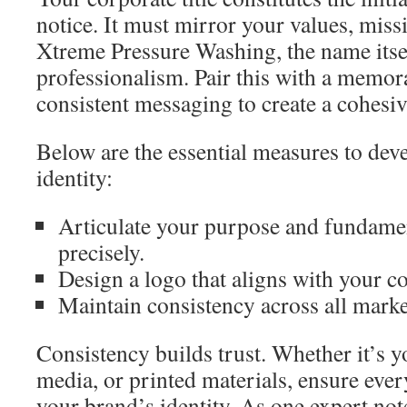
notice. It must mirror your values, miss
Xtreme Pressure Washing, the name itse
professionalism. Pair this with a memor
consistent messaging to create a cohesive
Below are the essential measures to dev
identity:
Articulate your purpose and fundamen
precisely.
Design a logo that aligns with your c
Maintain consistency across all marke
Consistency builds trust. Whether it’s y
media, or printed materials, ensure ever
your brand’s identity. As one expert not