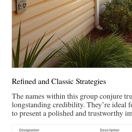
Refined and Classic Strategies
The names within this group conjure tr
longstanding credibility. They’re ideal
to present a polished and trustworthy i
Designation
Description