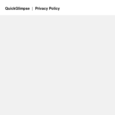
QuickGlimpse
Privacy Policy