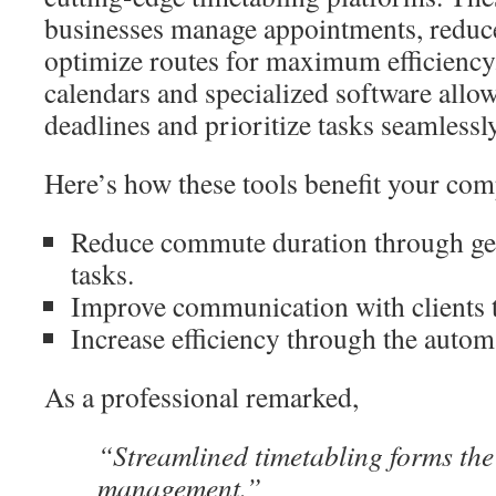
businesses manage appointments, reduc
optimize routes for maximum efficiency.
calendars and specialized software allow
deadlines and prioritize tasks seamlessly
Here’s how these tools benefit your co
Reduce commute duration through geo
tasks.
Improve communication with clients t
Increase efficiency through the automa
As a professional remarked,
“Streamlined timetabling forms the 
management.”