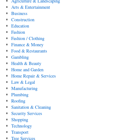
Agriculture & Landscaping
Arts & Entertainment
Business
Construction
Education
Fashion
Fashion / Clothing
Finance & Money
Food & Restaurants
Gambling
Health & Beauty
Home and Garden
Home Repair & Services
Law & Legal
Manufacturing
Plumbing
Roofing
Sanitation & Cleaning
Security Services
Shopping
Technology
Transport
Tree Services