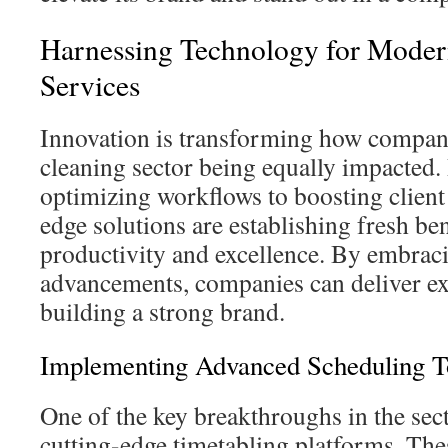
Harnessing Technology for Moder
Services
Innovation is transforming how compani
cleaning sector being equally impacted
optimizing workflows to boosting client
edge solutions are establishing fresh b
productivity and excellence. By embrac
advancements, companies can deliver exc
building a strong brand.
Implementing Advanced Scheduling T
One of the key breakthroughs in the sec
cutting-edge timetabling platforms. The