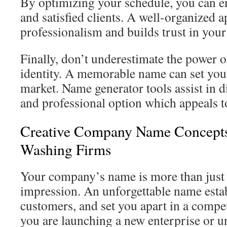
By optimizing your schedule, you can e
and satisfied clients. A well-organized
professionalism and builds trust in you
Finally, don’t underestimate the power o
identity. A memorable name can set you 
market. Name generator tools assist in 
and professional option which appeals to
Creative Company Name Concepts 
Washing Firms
Your company’s name is more than just a
impression. An unforgettable name establ
customers, and set you apart in a compe
you are launching a new enterprise or 