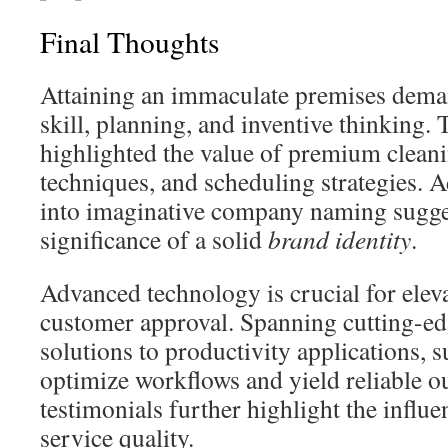
Final Thoughts
Attaining an immaculate premises dema
skill, planning, and inventive thinking. T
highlighted the value of premium cleanin
techniques, and scheduling strategies. Ad
into imaginative company naming sugge
significance of a solid
brand identity
.
Advanced technology is crucial for eleva
customer approval. Spanning cutting-ed
solutions to productivity applications,
optimize workflows and yield reliable o
testimonials further highlight the influe
service quality.