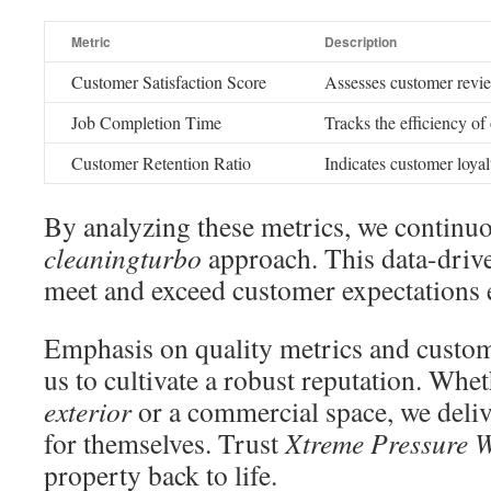
Metric
Description
Customer Satisfaction Score
Assesses customer revie
Job Completion Time
Tracks the efficiency of
Customer Retention Ratio
Indicates customer loyal
By analyzing these metrics, we continu
cleaningturbo
approach. This data-drive
meet and exceed customer expectations 
Emphasis on quality metrics and custom
us to cultivate a robust reputation. Wheth
exterior
or a commercial space, we delive
for themselves. Trust
Xtreme Pressure 
property back to life.