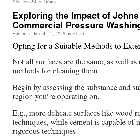
Stainless Steel Tubes
Exploring the Impact of Johns
Commercial Pressure Washing
Posted on
March 12, 2025
by
Steve
Opting for a Suitable Methods to Exte
Not all surfaces are the same, as well as 
methods for cleaning them.
Begin by assessing the substance and sta
region you’re operating on.
E.g., more delicate surfaces like wood r
techniques, while cement is capable of
rigorous techniques.