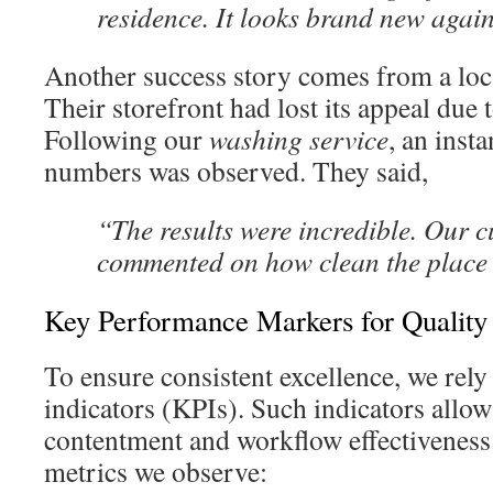
residence. It looks brand new agai
Another success story comes from a loc
Their storefront had lost its appeal due t
Following our
washing service
, an insta
numbers was observed. They said,
“The results were incredible. Our 
commented on how clean the place
Key Performance Markers for Quality
To ensure consistent excellence, we rel
indicators (KPIs). Such indicators allow
contentment and workflow effectiveness
metrics we observe: