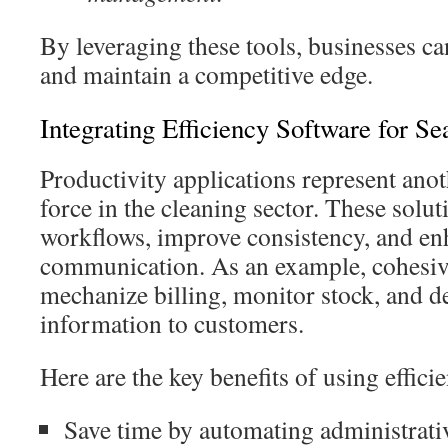
By leveraging these tools, businesses ca
and maintain a competitive edge.
Integrating Efficiency Software for S
Productivity applications represent ano
force in the cleaning sector. These solut
workflows, improve consistency, and e
communication. As an example, cohesiv
mechanize billing, monitor stock, and d
information to customers.
Here are the key benefits of using effici
Save time by automating administrativ