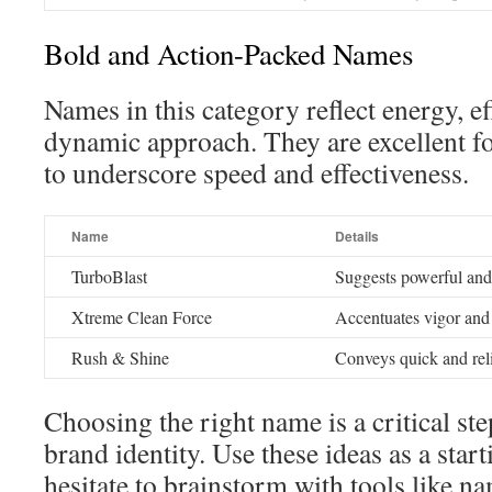
Bold and Action-Packed Names
Names in this category reflect energy, ef
dynamic approach. They are excellent f
to underscore speed and effectiveness.
Name
Details
TurboBlast
Suggests powerful and 
Xtreme Clean Force
Accentuates vigor and
Rush & Shine
Conveys quick and reli
Choosing the right name is a critical st
brand identity. Use these ideas as a star
hesitate to brainstorm with tools like n