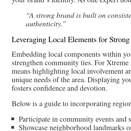
“A strong brand is built on consist
authenticity.”
Leveraging Local Elements for Stron
Embedding local components within yo
strengthen community ties. For Xtreme 
means highlighting local involvement a
unique needs of the area. Displaying your
fosters confidence and devotion.
Below is a guide to incorporating regiona
Participate in community events and 
Showcase neighborhood landmarks or